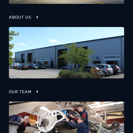
ABOUT US
OUR TEAM