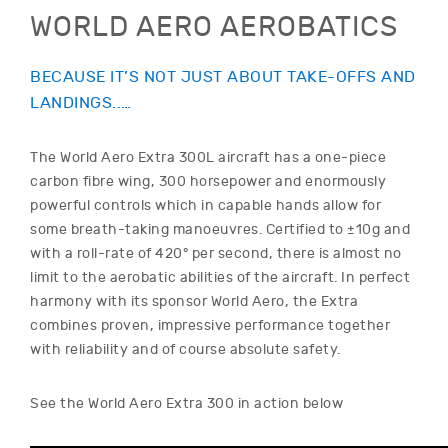
WORLD AERO AEROBATICS
BECAUSE IT’S NOT JUST ABOUT TAKE-OFFS AND
LANDINGS..…
The World Aero Extra 300L aircraft has a one-piece
carbon fibre wing, 300 horsepower and enormously
powerful controls which in capable hands allow for
some breath-taking manoeuvres. Certified to ±10g and
with a roll-rate of 420° per second, there is almost no
limit to the aerobatic abilities of the aircraft. In perfect
harmony with its sponsor World Aero, the Extra
combines proven, impressive performance together
with reliability and of course absolute safety.
See the World Aero Extra 300 in action below