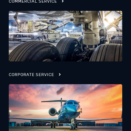
COMMERCIAL SERVICE
CORPORATE SERVICE