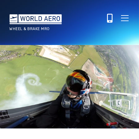
WHEEL & BRAKE MRO