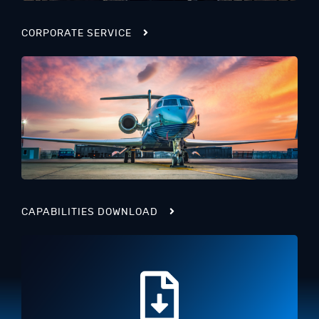
CORPORATE SERVICE
CAPABILITIES DOWNLOAD