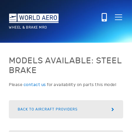
WHEEL & BRAKE MRO
MODELS AVAILABLE: STEEL
BRAKE
Please
contact us
for availability on parts this model
BACK TO AIRCRAFT PROVIDERS