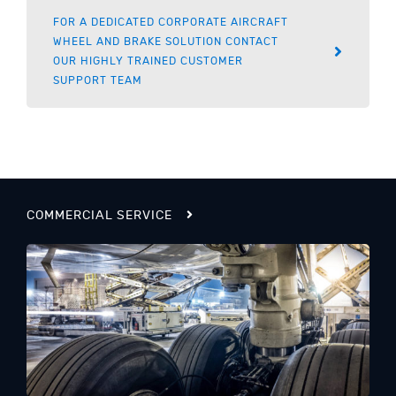
FOR A DEDICATED CORPORATE AIRCRAFT
WHEEL AND BRAKE SOLUTION CONTACT
OUR HIGHLY TRAINED CUSTOMER
SUPPORT TEAM
COMMERCIAL SERVICE