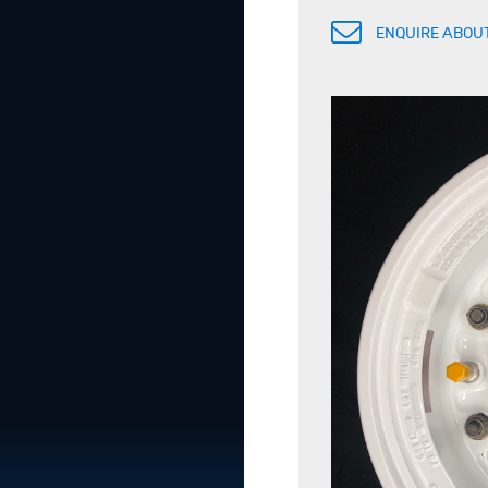
ENQUIRE ABOUT