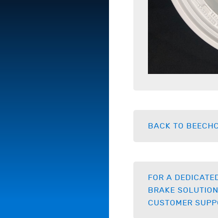
BACK TO BEECHC
FOR A DEDICATE
BRAKE SOLUTION
CUSTOMER SUPP