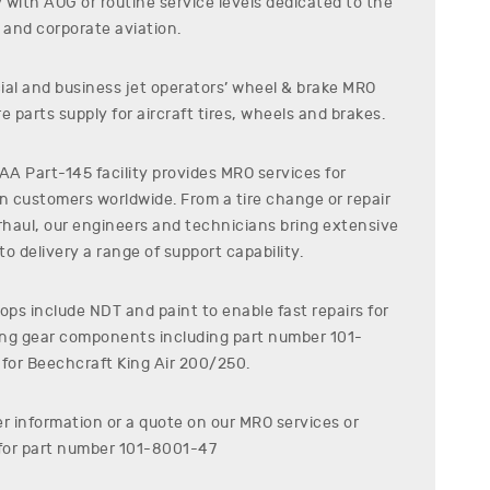
7
with AOG or routine service levels dedicated to the
and corporate aviation.
al and business jet operators’ wheel & brake MRO
e parts supply for aircraft tires, wheels and brakes.
A Part-145 facility provides MRO services for
on customers worldwide. From a tire change or repair
erhaul, our engineers and technicians bring extensive
o delivery a range of support capability.
ps include NDT and paint to enable fast repairs for
ding gear components including part number
101-
 for
Beechcraft
King Air 200/250
.
er information or a quote on our MRO services or
for part number
101-8001-47