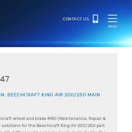
CONTACT US
MENU
47
ON:
BEECHCRAFT
KING AIR 200/250
MAIN
ircraft wheel and brake MRO (Maintenance, Repair &
 solutions for the
Beechcraft
King Air 200/250
part