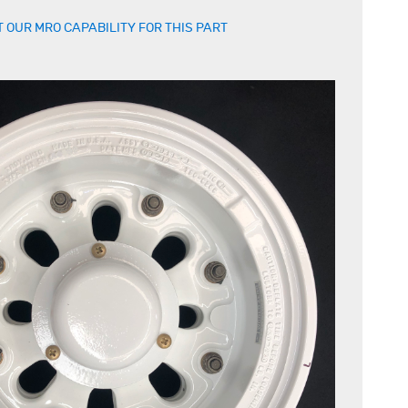
 OUR MRO CAPABILITY FOR THIS PART