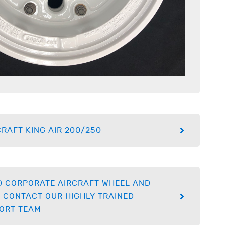
RAFT KING AIR 200/250
D CORPORATE AIRCRAFT WHEEL AND
 CONTACT OUR HIGHLY TRAINED
ORT TEAM