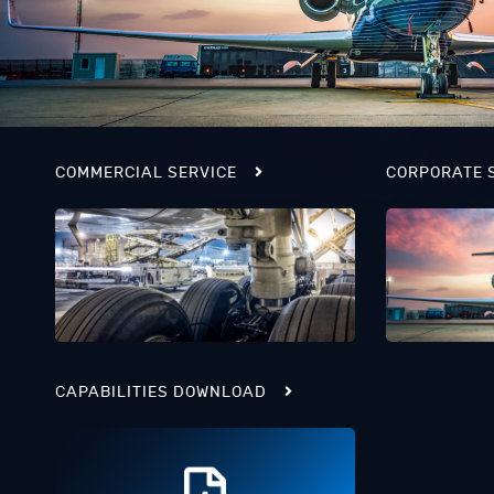
COMMERCIAL SERVICE
CORPORATE 
CAPABILITIES DOWNLOAD