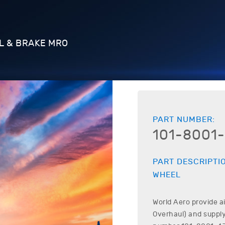
L & BRAKE MRO
PART NUMBER:
101-8001-
PART DESCRIPTI
WHEEL
World Aero provide a
Overhaul) and supply