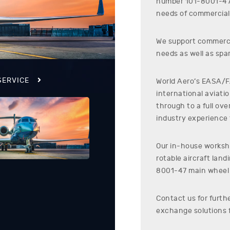
number
101-8001-4
needs of commercial 
We support commerci
needs as well as spar
SERVICE
World Aero’s EASA/FA
international aviati
through to a full ov
industry experience t
Our in-house worksho
rotable aircraft lan
8001-47
main wheel
Contact us for furth
exchange solutions 