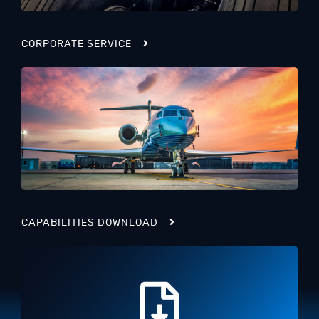
CORPORATE SERVICE
CAPABILITIES DOWNLOAD