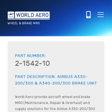
WHEEL & BRAKE MRO
PART NUMBER:
2-1542-10
PART DESCRIPTION:
AIRBUS
A330-
200/300 & A340-200/300
BRAKE UNIT
World Aero provide aircraft wheel and brake
MRO (Maintenance, Repair & Overhaul) and
supply solutions for the
Airbus
A330-200/300