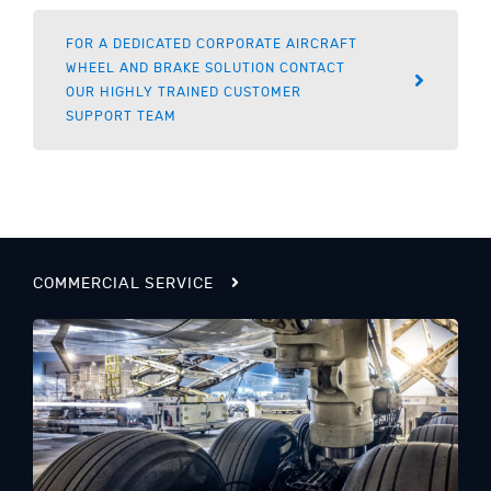
FOR A DEDICATED CORPORATE AIRCRAFT
WHEEL AND BRAKE SOLUTION CONTACT
OUR HIGHLY TRAINED CUSTOMER
SUPPORT TEAM
COMMERCIAL SERVICE