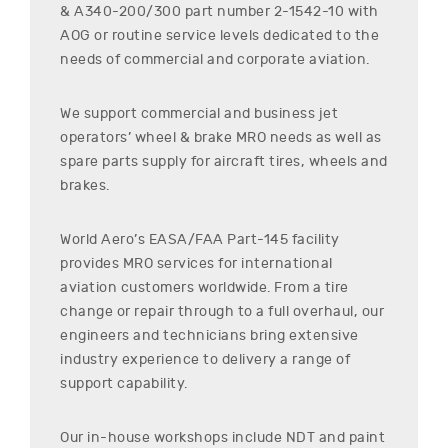
& A340-200/300
part number
2-1542-10
with
AOG or routine service levels dedicated to the
needs of commercial and corporate aviation.
We support commercial and business jet
operators’ wheel & brake MRO needs as well as
spare parts supply for aircraft tires, wheels and
brakes.
World Aero’s EASA/FAA Part-145 facility
provides MRO services for international
aviation customers worldwide. From a tire
change or repair through to a full overhaul, our
engineers and technicians bring extensive
industry experience to delivery a range of
support capability.
Our in-house workshops include NDT and paint