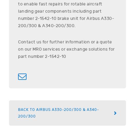
to enable fast repairs for rotable aircraft
landing gear components including part
number
2-1542-10
brake unit for
Airbus
A330-
200/300 & A340-200/300
.
Contact us for further information or a quote
on our MRO services or exchange solutions for
part number
2-1542-10
BACK TO AIRBUS A330-200/300 & A340-
200/300