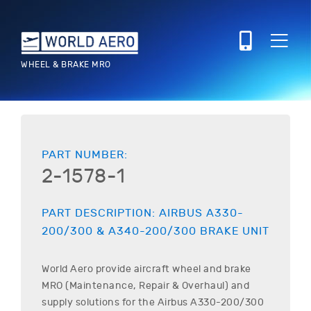
WHEEL & BRAKE MRO
PART NUMBER:
2-1578-1
PART DESCRIPTION:
AIRBUS
A330-
200/300 & A340-200/300
BRAKE UNIT
World Aero provide aircraft wheel and brake
MRO (Maintenance, Repair & Overhaul) and
supply solutions for the
Airbus
A330-200/300