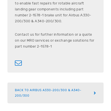
to enable fast repairs for rotable aircraft
landing gear components including part
number
2-1578-1
brake unit for
Airbus
A330-
200/300 & A340-200/300
.
Contact us for further information or a quote
on our MRO services or exchange solutions for
part number
2-1578-1
BACK TO AIRBUS A330-200/300 & A340-
200/300