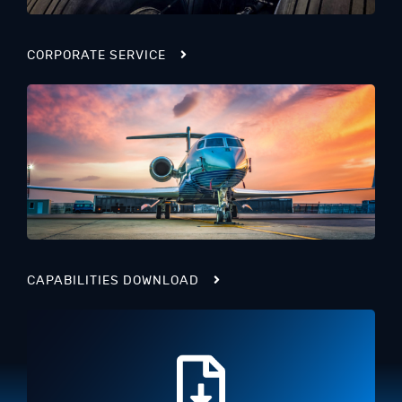
CORPORATE SERVICE
CAPABILITIES DOWNLOAD