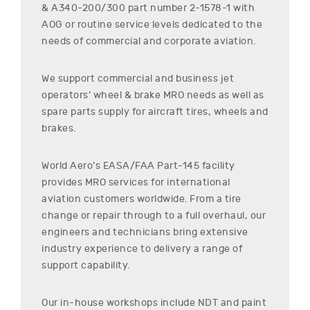
& A340-200/300
part number
2-1578-1
with
AOG or routine service levels dedicated to the
needs of commercial and corporate aviation.
We support commercial and business jet
operators’ wheel & brake MRO needs as well as
spare parts supply for aircraft tires, wheels and
brakes.
World Aero’s EASA/FAA Part-145 facility
provides MRO services for international
aviation customers worldwide. From a tire
change or repair through to a full overhaul, our
engineers and technicians bring extensive
industry experience to delivery a range of
support capability.
Our in-house workshops include NDT and paint