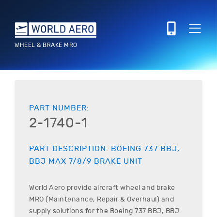
WHEEL & BRAKE MRO
PART NUMBER:
2-1740-1
PART DESCRIPTION:
BOEING
737 BBJ,
BBJ MAX 7/8/9
BRAKE UNIT
World Aero provide aircraft wheel and brake
MRO (Maintenance, Repair & Overhaul) and
supply solutions for the
Boeing
737 BBJ, BBJ