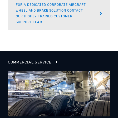
FOR A DEDICATED CORPORATE AIRCRAFT
WHEEL AND BRAKE SOLUTION CONTACT
OUR HIGHLY TRAINED CUSTOMER
SUPPORT TEAM
COMMERCIAL SERVICE