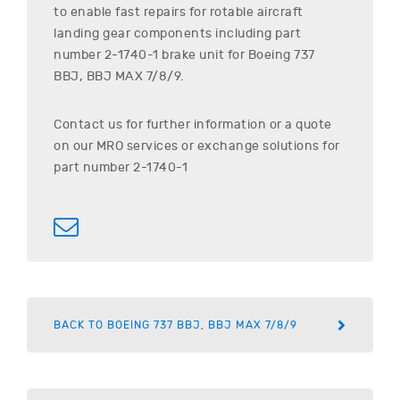
to enable fast repairs for rotable aircraft
landing gear components including part
number
2-1740-1
brake unit for
Boeing
737
BBJ, BBJ MAX 7/8/9
.
Contact us for further information or a quote
on our MRO services or exchange solutions for
part number
2-1740-1
BACK TO BOEING 737 BBJ, BBJ MAX 7/8/9