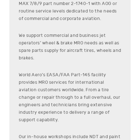
MAX 7/8/9
part number
2-1740-1
with AOG or
routine service levels dedicated to the needs
of commercial and corporate aviation.
We support commercial and business jet
operators’ wheel & brake MRO needs as well as
spare parts supply for aircraft tires, wheels and
brakes.
World Aero’s EASA/FAA Part-145 facility
provides MRO services for international
aviation customers worldwide. From a tire
change or repair through to a full overhaul, our
engineers and technicians bring extensive
industry experience to delivery a range of
support capability.
Our in-house workshops include NDT and paint