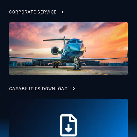
CORPORATE SERVICE
CAPABILITIES DOWNLOAD