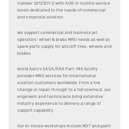
number
2612301-2
with AOG or routine service
levels dedicated to the needs of commercial
and corporate aviation.
We support commercial and business jet
operators’ wheel & brake MRO needs as well as
spare parts supply for aircraft tires, wheels and
brakes.
World Aero’s EASA/FAA Part-145 facility
provides MRO services for international
aviation customers worldwide. From a tire
change or repair through to a full overhaul, our
engineers and technicians bring extensive
industry experience to delivery a range of
support capability.
Our in-house workshops include NDT and paint