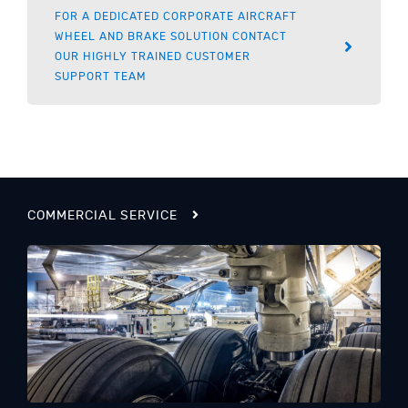
FOR A DEDICATED CORPORATE AIRCRAFT
WHEEL AND BRAKE SOLUTION CONTACT
OUR HIGHLY TRAINED CUSTOMER
SUPPORT TEAM
COMMERCIAL SERVICE