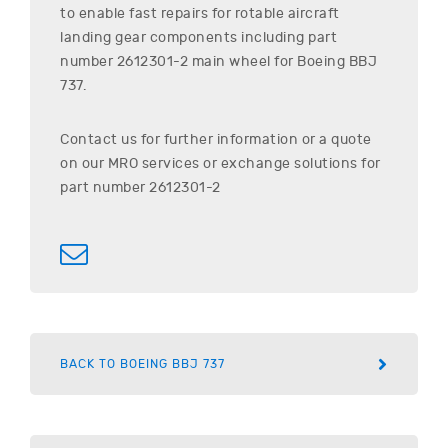
to enable fast repairs for rotable aircraft
landing gear components including part
number
2612301-2
main wheel for
Boeing
BBJ
737
.
Contact us for further information or a quote
on our MRO services or exchange solutions for
part number
2612301-2
BACK TO BOEING BBJ 737