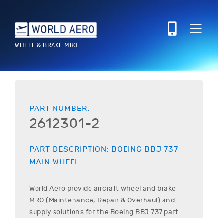
WHEEL & BRAKE MRO
PART NUMBER:
2612301-2
PART DESCRIPTION:
BOEING
BBJ 737
MAIN WHEEL
World Aero provide aircraft wheel and brake
MRO (Maintenance, Repair & Overhaul) and
supply solutions for the
Boeing
BBJ 737
part