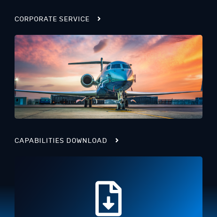
CORPORATE SERVICE
CAPABILITIES DOWNLOAD