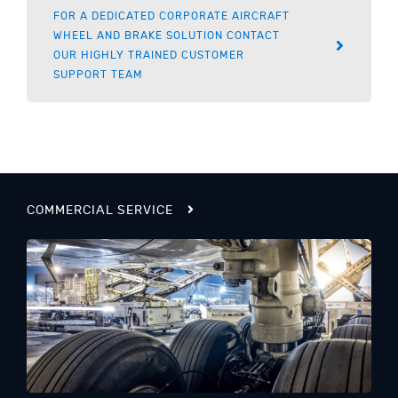
FOR A DEDICATED CORPORATE AIRCRAFT
WHEEL AND BRAKE SOLUTION CONTACT
OUR HIGHLY TRAINED CUSTOMER
SUPPORT TEAM
COMMERCIAL SERVICE