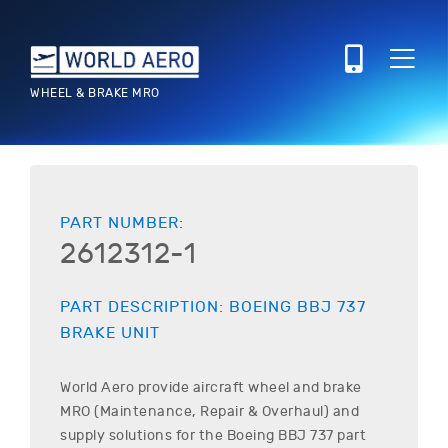
WHEEL & BRAKE MRO
PART NUMBER:
2612312-1
PART DESCRIPTION:
BOEING
BBJ 737
BRAKE UNIT
World Aero provide aircraft wheel and brake
MRO (Maintenance, Repair & Overhaul) and
supply solutions for the
Boeing
BBJ 737
part