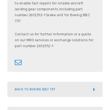
to enable fast repairs for rotable aircraft
landing gear components including part
number
2612312-1
brake unit for
Boeing
BBJ
737
.
Contact us for further information or a quote
on our MRO services or exchange solutions for
part number
2612312-1
BACK TO BOEING BBJ 737