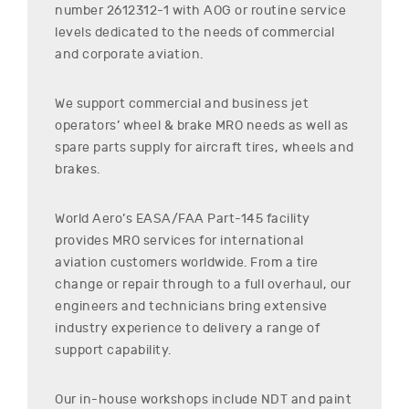
number
2612312-1
with AOG or routine service
levels dedicated to the needs of commercial
and corporate aviation.
We support commercial and business jet
operators’ wheel & brake MRO needs as well as
spare parts supply for aircraft tires, wheels and
brakes.
World Aero’s EASA/FAA Part-145 facility
provides MRO services for international
aviation customers worldwide. From a tire
change or repair through to a full overhaul, our
engineers and technicians bring extensive
industry experience to delivery a range of
support capability.
Our in-house workshops include NDT and paint