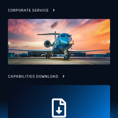
CORPORATE SERVICE
CAPABILITIES DOWNLOAD