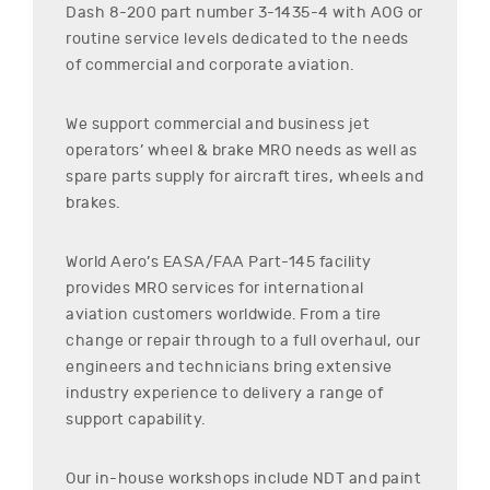
Dash 8-200
part number
3-1435-4
with AOG or
routine service levels dedicated to the needs
of commercial and corporate aviation.
We support commercial and business jet
operators’ wheel & brake MRO needs as well as
spare parts supply for aircraft tires, wheels and
brakes.
World Aero’s EASA/FAA Part-145 facility
provides MRO services for international
aviation customers worldwide. From a tire
change or repair through to a full overhaul, our
engineers and technicians bring extensive
industry experience to delivery a range of
support capability.
Our in-house workshops include NDT and paint