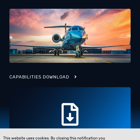
CAPABILITIES DOWNLOAD
This website uses cookies. By closing this notification you