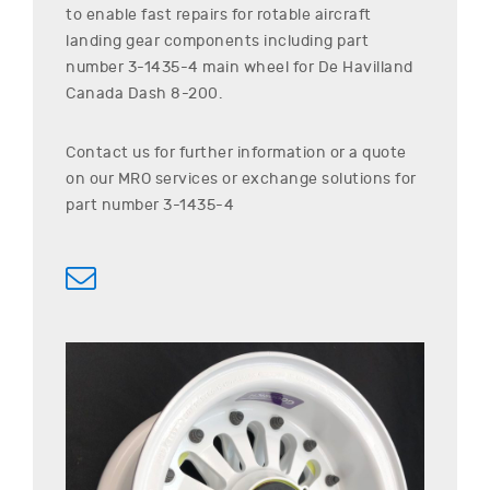
to enable fast repairs for rotable aircraft
landing gear components including part
number
3-1435-4
main wheel for
De Havilland
Canada
Dash 8-200
.
Contact us for further information or a quote
on our MRO services or exchange solutions for
part number
3-1435-4