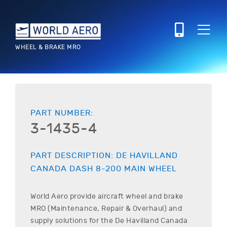
WHEEL & BRAKE MRO
PART NUMBER:
3-1435-4
PART DESCRIPTION:
DE HAVILLAND
CANADA
DASH 8-200
MAIN WHEEL
World Aero provide aircraft wheel and brake
MRO (Maintenance, Repair & Overhaul) and
supply solutions for the
De Havilland Canada