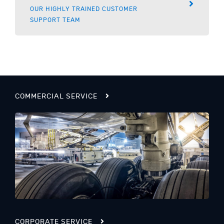
OUR HIGHLY TRAINED CUSTOMER
SUPPORT TEAM
COMMERCIAL SERVICE
CORPORATE SERVICE