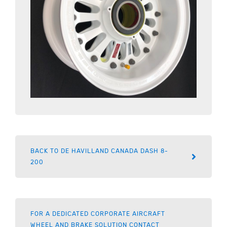
BACK TO DE HAVILLAND CANADA DASH 8-
200
FOR A DEDICATED CORPORATE AIRCRAFT
WHEEL AND BRAKE SOLUTION CONTACT