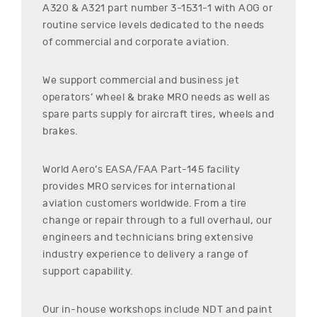
A320 & A321
part number
3-1531-1
with AOG or
routine service levels dedicated to the needs
of commercial and corporate aviation.
We support commercial and business jet
operators’ wheel & brake MRO needs as well as
spare parts supply for aircraft tires, wheels and
brakes.
World Aero’s EASA/FAA Part-145 facility
provides MRO services for international
aviation customers worldwide. From a tire
change or repair through to a full overhaul, our
engineers and technicians bring extensive
industry experience to delivery a range of
support capability.
Our in-house workshops include NDT and paint