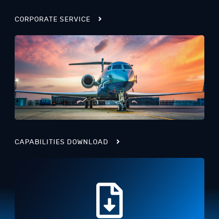
CORPORATE SERVICE
CAPABILITIES DOWNLOAD