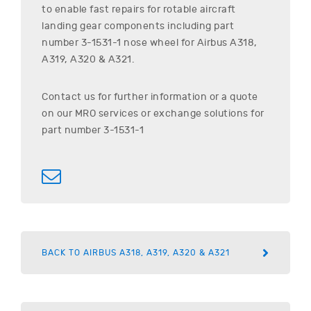
to enable fast repairs for rotable aircraft
landing gear components including part
number
3-1531-1
nose wheel for
Airbus
A318,
A319, A320 & A321
.
Contact us for further information or a quote
on our MRO services or exchange solutions for
part number
3-1531-1
BACK TO AIRBUS A318, A319, A320 & A321