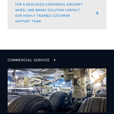
FOR A DEDICATED CORPORATE AIRCRAFT
WHEEL AND BRAKE SOLUTION CONTACT
OUR HIGHLY TRAINED CUSTOMER
SUPPORT TEAM
COMMERCIAL SERVICE