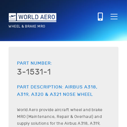
WHEEL & BRAKE MRO
PART NUMBER:
3-1531-1
PART DESCRIPTION:
AIRBUS
A318,
A319, A320 & A321
NOSE WHEEL
World Aero provide aircraft wheel and brake
MRO (Maintenance, Repair & Overhaul) and
supply solutions for the
Airbus
A318, A319,