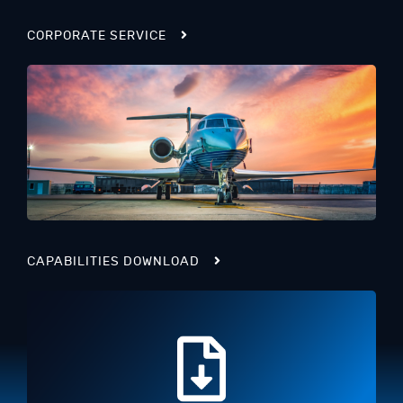
CORPORATE SERVICE
CAPABILITIES DOWNLOAD