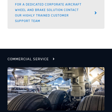
FOR A DEDICATED CORPORATE AIRCRAFT
WHEEL AND BRAKE SOLUTION CONTACT
OUR HIGHLY TRAINED CUSTOMER
SUPPORT TEAM
COMMERCIAL SERVICE