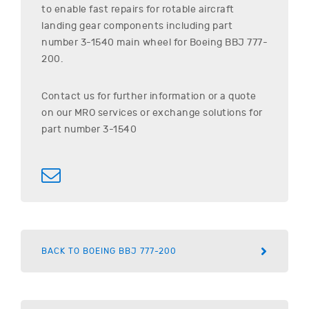
to enable fast repairs for rotable aircraft
landing gear components including part
number
3-1540
main wheel for
Boeing
BBJ 777-
200
.
Contact us for further information or a quote
on our MRO services or exchange solutions for
part number
3-1540
BACK TO BOEING BBJ 777-200