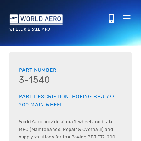
WHEEL & BRAKE MRO
PART NUMBER:
3-1540
PART DESCRIPTION:
BOEING
BBJ 777-
200
MAIN WHEEL
World Aero provide aircraft wheel and brake
MRO (Maintenance, Repair & Overhaul) and
supply solutions for the
Boeing
BBJ 777-200