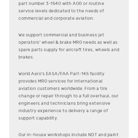
part number
3-1540
with AOG or routine
service levels dedicated to the needs of
commercial and corporate aviation.
We support commercial and business jet
operators’ wheel & brake MRO needs as well as
spare parts supply for aircraft tires, wheels and
brakes.
World Aero’s EASA/FAA Part-145 facility
provides MRO services for international
aviation customers worldwide. From a tire
change or repair through to a full overhaul, our
engineers and technicians bring extensive
industry experience to delivery a range of
support capability.
Our in-house workshops include NDT and paint