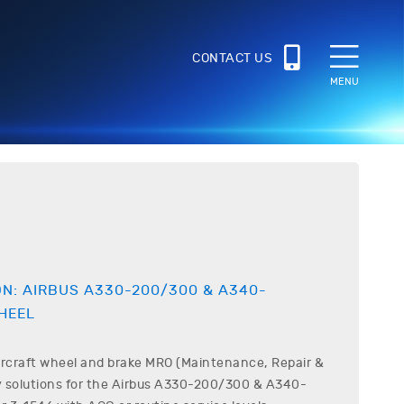
CONTACT US
MENU
ON:
AIRBUS
A330-200/300 & A340-
HEEL
ircraft wheel and brake MRO (Maintenance, Repair &
 solutions for the
Airbus
A330-200/300 & A340-