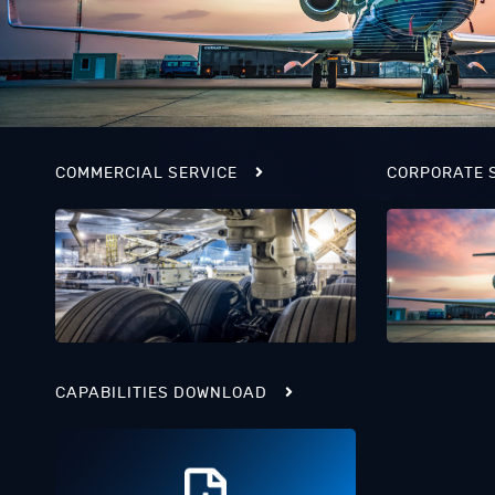
COMMERCIAL SERVICE
CORPORATE 
CAPABILITIES DOWNLOAD