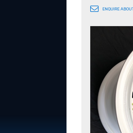
ENQUIRE ABOUT