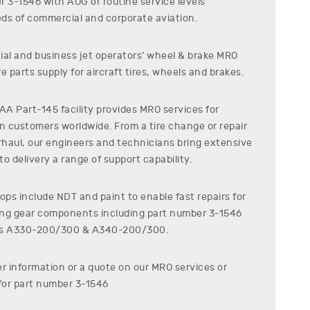
er
3-1546
with AOG or routine service levels
ds of commercial and corporate aviation.
al and business jet operators’ wheel & brake MRO
e parts supply for aircraft tires, wheels and brakes.
A Part-145 facility provides MRO services for
on customers worldwide. From a tire change or repair
erhaul, our engineers and technicians bring extensive
o delivery a range of support capability.
ps include NDT and paint to enable fast repairs for
ding gear components including part number
3-1546
s
A330-200/300 & A340-200/300
.
er information or a quote on our MRO services or
for part number
3-1546