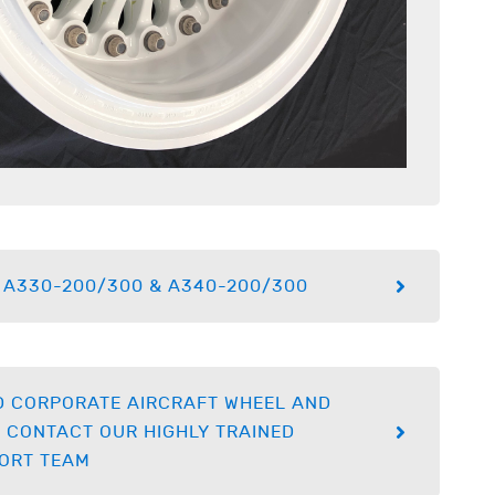
 A330-200/300 & A340-200/300
D CORPORATE AIRCRAFT WHEEL AND
 CONTACT OUR HIGHLY TRAINED
ORT TEAM