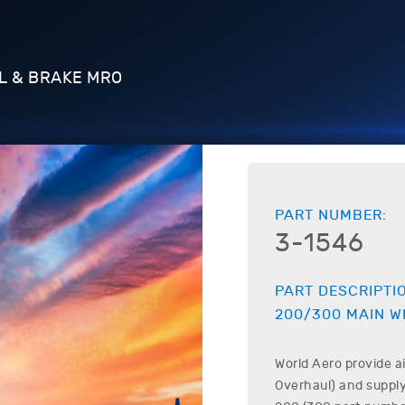
L & BRAKE MRO
PART NUMBER:
3-1546
PART DESCRIPTI
200/300
MAIN W
World Aero provide a
Overhaul) and supply