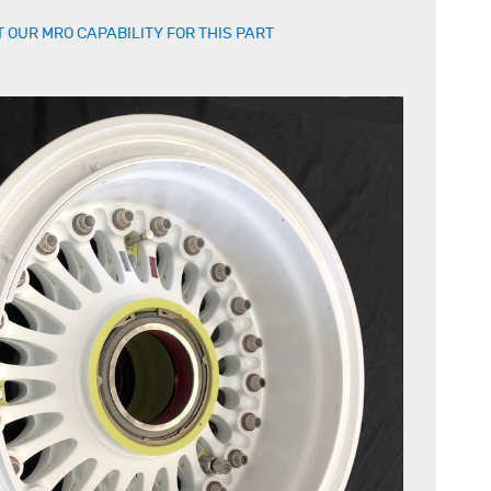
 OUR MRO CAPABILITY FOR THIS PART