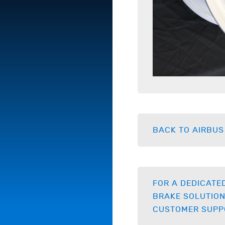
BACK TO AIRBUS
FOR A DEDICATE
BRAKE SOLUTION
CUSTOMER SUPP