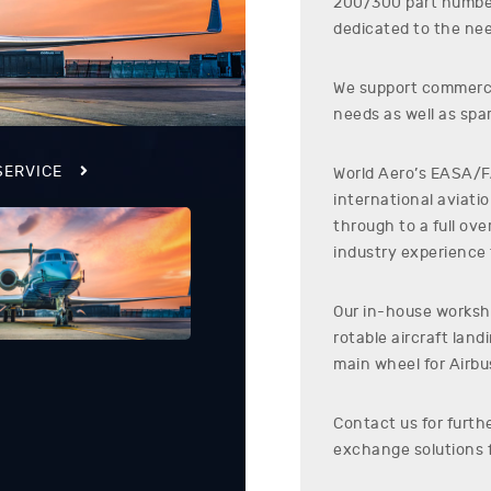
200/300
part numb
dedicated to the nee
We support commerci
needs as well as spar
SERVICE
World Aero’s EASA/FA
international aviati
through to a full ov
industry experience t
Our in-house worksho
rotable aircraft lan
main wheel for
Airbu
Contact us for furth
exchange solutions 