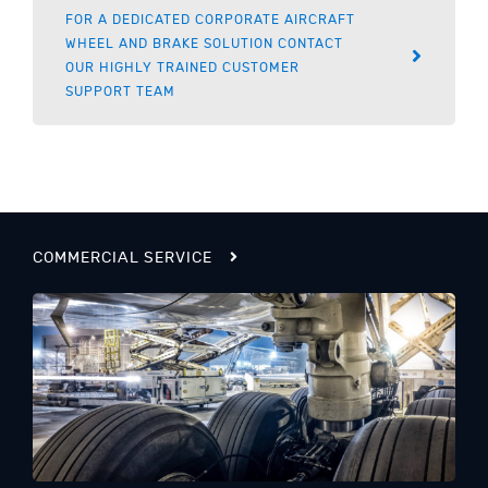
FOR A DEDICATED CORPORATE AIRCRAFT
WHEEL AND BRAKE SOLUTION CONTACT
OUR HIGHLY TRAINED CUSTOMER
SUPPORT TEAM
COMMERCIAL SERVICE