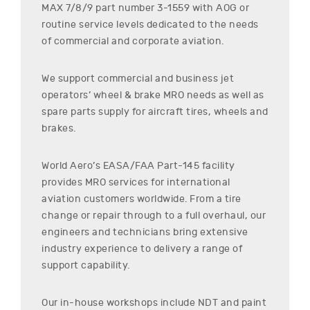
MAX 7/8/9
part number
3-1559
with AOG or
routine service levels dedicated to the needs
of commercial and corporate aviation.
We support commercial and business jet
operators’ wheel & brake MRO needs as well as
spare parts supply for aircraft tires, wheels and
brakes.
World Aero’s EASA/FAA Part-145 facility
provides MRO services for international
aviation customers worldwide. From a tire
change or repair through to a full overhaul, our
engineers and technicians bring extensive
industry experience to delivery a range of
support capability.
Our in-house workshops include NDT and paint