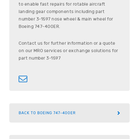
to enable fast repairs for rotable aircraft
landing gear components including part
number
3-1597
nose wheel & main wheel for
Boeing
747-400ER
.
Contact us for further information or a quote
on our MRO services or exchange solutions for
part number
3-1597
BACK TO BOEING 747-400ER