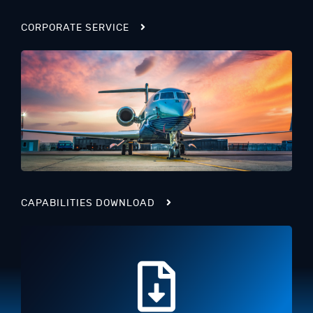
CORPORATE SERVICE
CAPABILITIES DOWNLOAD