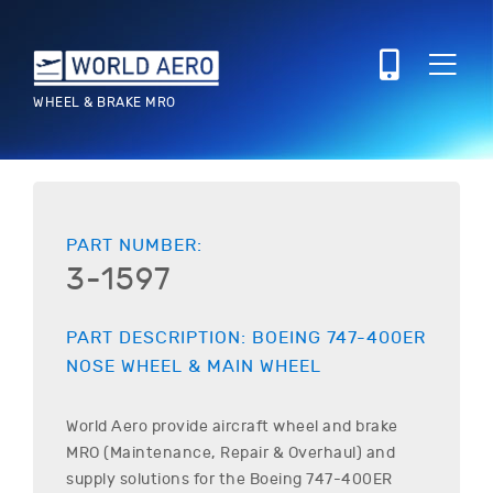
WHEEL & BRAKE MRO
PART NUMBER:
3-1597
PART DESCRIPTION:
BOEING
747-400ER
NOSE WHEEL & MAIN WHEEL
World Aero provide aircraft wheel and brake
MRO (Maintenance, Repair & Overhaul) and
supply solutions for the
Boeing
747-400ER