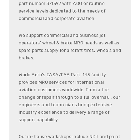
part number
3-1597
with AOG or routine
service levels dedicated to the needs of
commercial and corporate aviation.
We support commercial and business jet
operators’ wheel & brake MRO needs as well as
spare parts supply for aircraft tires, wheels and
brakes.
World Aero’s EASA/FAA Part-145 facility
provides MRO services for international
aviation customers worldwide. From a tire
change or repair through to a full overhaul, our
engineers and technicians bring extensive
industry experience to delivery a range of
support capability.
Our in-house workshops include NDT and paint