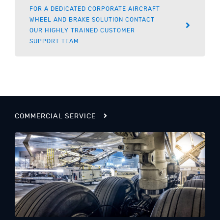
FOR A DEDICATED CORPORATE AIRCRAFT
WHEEL AND BRAKE SOLUTION CONTACT
OUR HIGHLY TRAINED CUSTOMER
SUPPORT TEAM
COMMERCIAL SERVICE