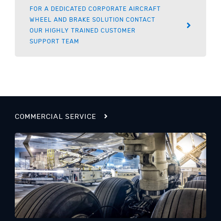
FOR A DEDICATED CORPORATE AIRCRAFT
WHEEL AND BRAKE SOLUTION CONTACT
OUR HIGHLY TRAINED CUSTOMER
SUPPORT TEAM
COMMERCIAL SERVICE