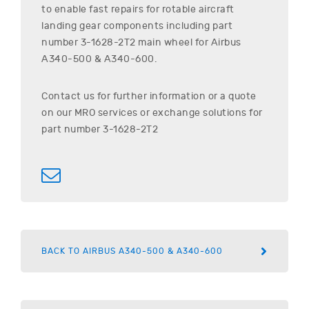
to enable fast repairs for rotable aircraft
landing gear components including part
number
3-1628-2T2
main wheel for
Airbus
A340-500 & A340-600
.
Contact us for further information or a quote
on our MRO services or exchange solutions for
part number
3-1628-2T2
BACK TO AIRBUS A340-500 & A340-600