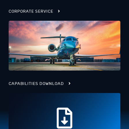
CORPORATE SERVICE
CAPABILITIES DOWNLOAD