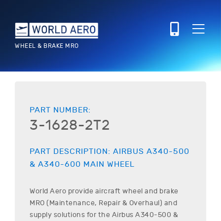
WHEEL & BRAKE MRO
PART NUMBER:
3-1628-2T2
PART DESCRIPTION:
AIRBUS
A340-500
& A340-600
MAIN WHEEL
World Aero provide aircraft wheel and brake
MRO (Maintenance, Repair & Overhaul) and
supply solutions for the
Airbus
A340-500 &