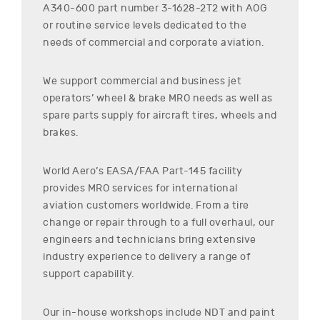
A340-600
part number
3-1628-2T2
with AOG
or routine service levels dedicated to the
needs of commercial and corporate aviation.
We support commercial and business jet
operators’ wheel & brake MRO needs as well as
spare parts supply for aircraft tires, wheels and
brakes.
World Aero’s EASA/FAA Part-145 facility
provides MRO services for international
aviation customers worldwide. From a tire
change or repair through to a full overhaul, our
engineers and technicians bring extensive
industry experience to delivery a range of
support capability.
Our in-house workshops include NDT and paint