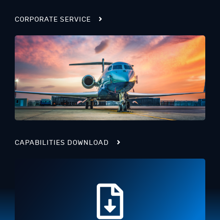
CORPORATE SERVICE
CAPABILITIES DOWNLOAD