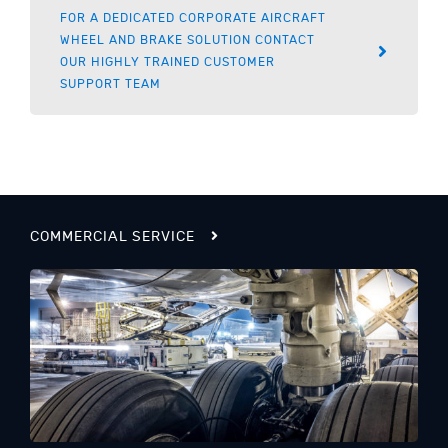
FOR A DEDICATED CORPORATE AIRCRAFT
WHEEL AND BRAKE SOLUTION CONTACT
OUR HIGHLY TRAINED CUSTOMER
SUPPORT TEAM
COMMERCIAL SERVICE