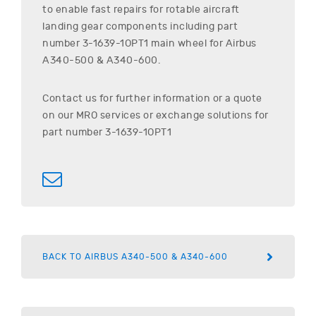
to enable fast repairs for rotable aircraft
landing gear components including part
number
3-1639-1OPT1
main wheel for
Airbus
A340-500 & A340-600
.
Contact us for further information or a quote
on our MRO services or exchange solutions for
part number
3-1639-1OPT1
BACK TO AIRBUS A340-500 & A340-600