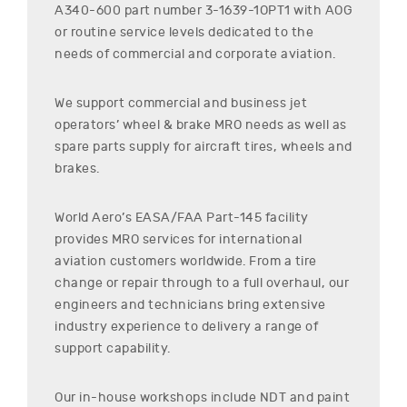
A340-600
part number
3-1639-1OPT1
with AOG
or routine service levels dedicated to the
needs of commercial and corporate aviation.
We support commercial and business jet
operators’ wheel & brake MRO needs as well as
spare parts supply for aircraft tires, wheels and
brakes.
World Aero’s EASA/FAA Part-145 facility
provides MRO services for international
aviation customers worldwide. From a tire
change or repair through to a full overhaul, our
engineers and technicians bring extensive
industry experience to delivery a range of
support capability.
Our in-house workshops include NDT and paint