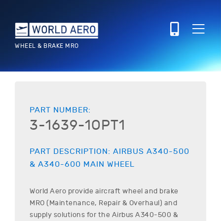
WHEEL & BRAKE MRO
PART NUMBER:
3-1639-1OPT1
PART DESCRIPTION:
AIRBUS
A340-500
& A340-600
MAIN WHEEL
World Aero provide aircraft wheel and brake
MRO (Maintenance, Repair & Overhaul) and
supply solutions for the
Airbus
A340-500 &