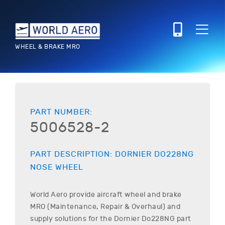
WHEEL & BRAKE MRO
PART NUMBER:
5006528-2
PART DESCRIPTION:
DORNIER
DO228NG
NOSE WHEEL
World Aero provide aircraft wheel and brake
MRO (Maintenance, Repair & Overhaul) and
supply solutions for the
Dornier
Do228NG
part