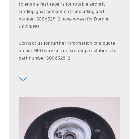
to enable fast repairs for rotable aircraft
landing gear components including part
number
5006528-2
nose wheel for
Dornier
Do228NG
.
Contact us for further information or a quote
on our MRO services or exchange solutions for
part number
5006528-2