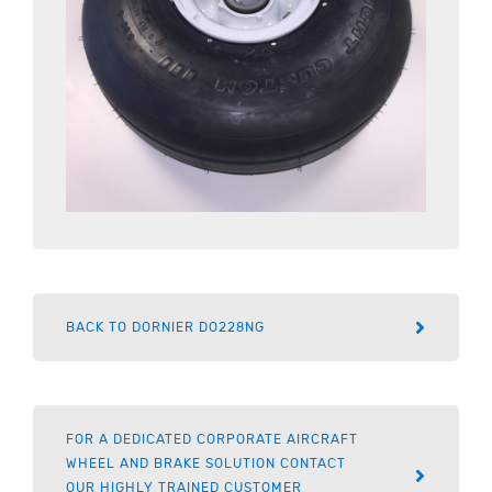
BACK TO DORNIER DO228NG
FOR A DEDICATED CORPORATE AIRCRAFT
WHEEL AND BRAKE SOLUTION CONTACT
OUR HIGHLY TRAINED CUSTOMER