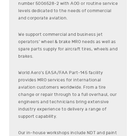
number
5006528-2
with AOG or routine service
levels dedicated to the needs of commercial
and corporate aviation.
We support commercial and business jet
operators’ wheel & brake MRO needs as well as
spare parts supply for aircraft tires, wheels and
brakes.
World Aero’s EASA/FAA Part-145 facility
provides MRO services for international
aviation customers worldwide. From a tire
change or repair through to a full overhaul, our
engineers and technicians bring extensive
industry experience to delivery a range of
support capability.
Our in-house workshops include NDT and paint