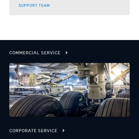
SUPPORT TEAM
COMMERCIAL SERVICE
CORPORATE SERVICE