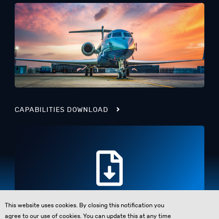
CAPABILITIES DOWNLOAD
This website uses cookies. By closing this notification you
agree to our use of cookies. You can update this at any time