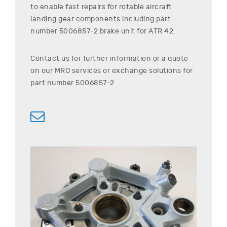
to enable fast repairs for rotable aircraft
landing gear components including part
number
5006857-2
brake unit for
ATR
42
.
Contact us for further information or a quote
on our MRO services or exchange solutions for
part number
5006857-2