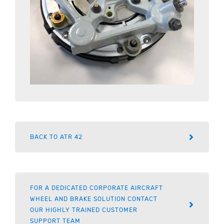
BACK TO ATR 42
FOR A DEDICATED CORPORATE AIRCRAFT
WHEEL AND BRAKE SOLUTION CONTACT
OUR HIGHLY TRAINED CUSTOMER
SUPPORT TEAM