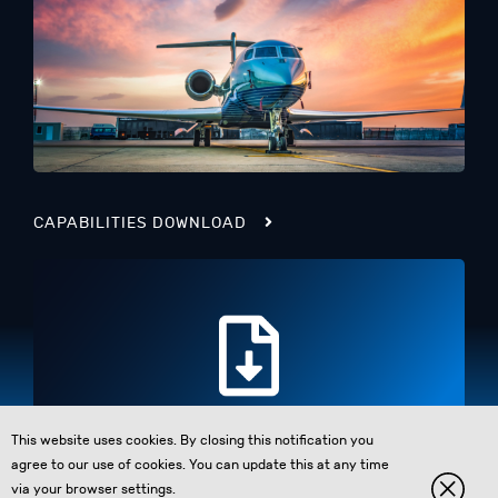
CAPABILITIES DOWNLOAD
This website uses cookies. By closing this notification you
agree to our use of cookies. You can update this at any time
via your browser settings.