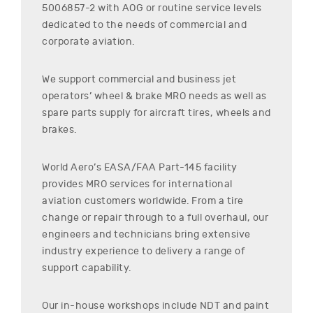
5006857-2
with AOG or routine service levels
dedicated to the needs of commercial and
corporate aviation.
We support commercial and business jet
operators’ wheel & brake MRO needs as well as
spare parts supply for aircraft tires, wheels and
brakes.
World Aero’s EASA/FAA Part-145 facility
provides MRO services for international
aviation customers worldwide. From a tire
change or repair through to a full overhaul, our
engineers and technicians bring extensive
industry experience to delivery a range of
support capability.
Our in-house workshops include NDT and paint