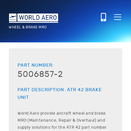
WHEEL & BRAKE MRO
PART NUMBER:
5006857-2
PART DESCRIPTION:
ATR
42
BRAKE
UNIT
World Aero provide aircraft wheel and brake
MRO (Maintenance, Repair & Overhaul) and
supply solutions for the
ATR
42
part number