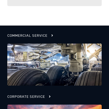
COMMERCIAL SERVICE
CORPORATE SERVICE