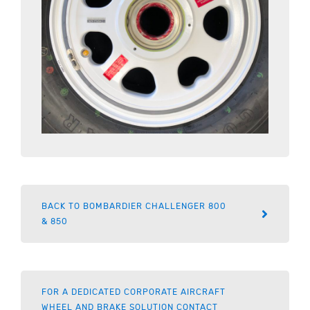
BACK TO BOMBARDIER CHALLENGER 800
& 850
FOR A DEDICATED CORPORATE AIRCRAFT
WHEEL AND BRAKE SOLUTION CONTACT