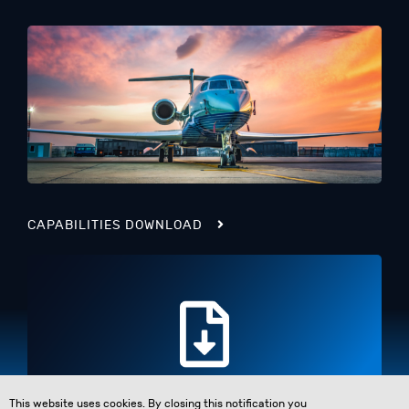
CAPABILITIES DOWNLOAD
This website uses cookies. By closing this notification you