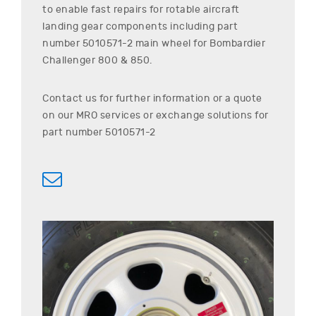
to enable fast repairs for rotable aircraft
landing gear components including part
number
5010571-2
main wheel for
Bombardier
Challenger 800 & 850
.
Contact us for further information or a quote
on our MRO services or exchange solutions for
part number
5010571-2