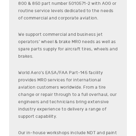
800 & 850
part number
5010571-2
with AOG or
routine service levels dedicated to the needs
of commercial and corporate aviation.
We support commercial and business jet
operators’ wheel & brake MRO needs as well as
spare parts supply for aircraft tires, wheels and
brakes.
World Aero’s EASA/FAA Part-145 facility
provides MRO services for international
aviation customers worldwide. From a tire
change or repair through to a full overhaul, our
engineers and technicians bring extensive
industry experience to delivery a range of
support capability.
Our in-house workshops include NDT and paint