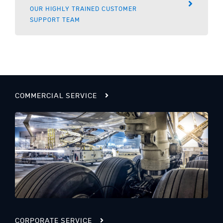
OUR HIGHLY TRAINED CUSTOMER
SUPPORT TEAM
COMMERCIAL SERVICE
CORPORATE SERVICE