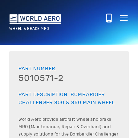
WHEEL & BRAKE MRO
PART NUMBER:
5010571-2
PART DESCRIPTION:
BOMBARDIER
CHALLENGER 800 & 850
MAIN WHEEL
World Aero provide aircraft wheel and brake
MRO (Maintenance, Repair & Overhaul) and
supply solutions for the
Bombardier
Challenger