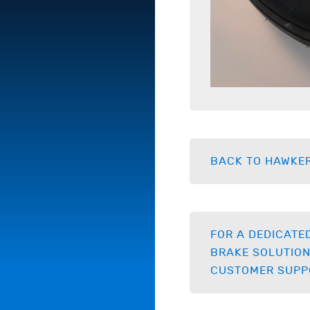
BACK TO HAWKE
FOR A DEDICATE
BRAKE SOLUTION
CUSTOMER SUPP