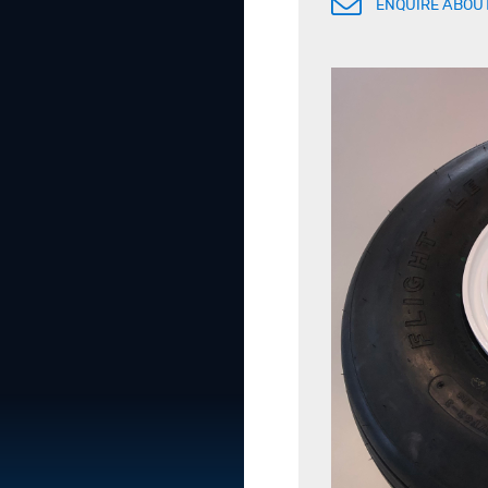
ENQUIRE ABOUT