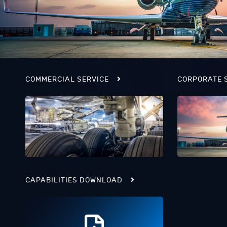
COMMERCIAL SERVICE
CORPORATE 
CAPABILITIES DOWNLOAD