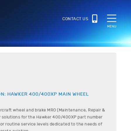
CONTACT US
MENU
1
ON:
HAWKER
400/400XP
MAIN WHEEL
ircraft wheel and brake MRO (Maintenance, Repair &
 solutions for the
Hawker
400/400XP
part number
r routine service levels dedicated to the needs of