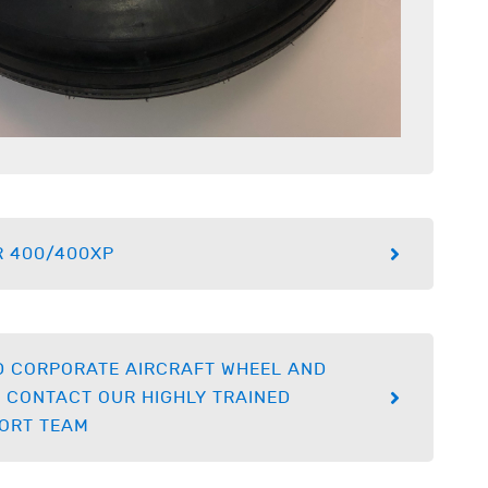
R 400/400XP
D CORPORATE AIRCRAFT WHEEL AND
 CONTACT OUR HIGHLY TRAINED
ORT TEAM