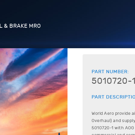
L & BRAKE MRO
PART NUMBER:
5010720-
PART DESCRIPTI
World Aero provide a
Overhaul) and supply
5010720-1
with AOG o