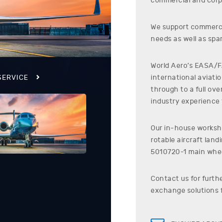
commercial and corp
We support commerci
needs as well as spar
World Aero’s EASA/FA
international aviati
SERVICE
through to a full ov
industry experience t
Our in-house worksho
rotable aircraft lan
5010720-1
main whee
Contact us for furth
exchange solutions 