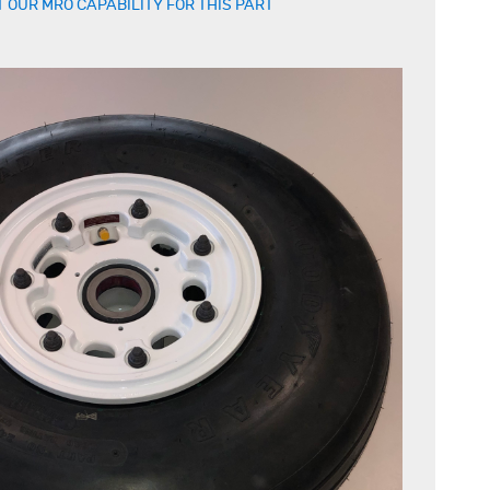
 OUR MRO CAPABILITY FOR THIS PART