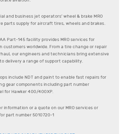
orate aviation.
al and business jet operators’ wheel & brake MRO
e parts supply for aircraft tires, wheels and brakes.
A Part-145 facility provides MRO services for
on customers worldwide. From a tire change or repair
erhaul, our engineers and technicians bring extensive
o delivery a range of support capability.
ps include NDT and paint to enable fast repairs for
ding gear components including part number
l for
Hawker
400/400XP
.
er information or a quote on our MRO services or
for part number
5010720-1