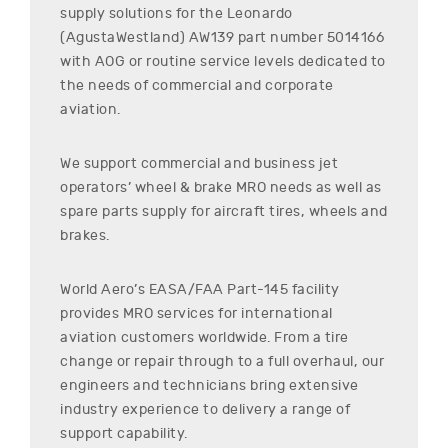
supply solutions for the
Leonardo
(AgustaWestland)
AW139
part number
5014166
with AOG or routine service levels dedicated to
the needs of commercial and corporate
aviation.
We support commercial and business jet
operators’ wheel & brake MRO needs as well as
spare parts supply for aircraft tires, wheels and
brakes.
World Aero’s EASA/FAA Part-145 facility
provides MRO services for international
aviation customers worldwide. From a tire
change or repair through to a full overhaul, our
engineers and technicians bring extensive
industry experience to delivery a range of
support capability.