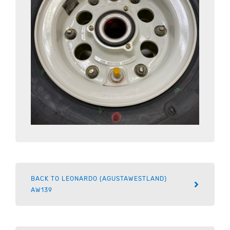
BACK TO LEONARDO (AGUSTAWESTLAND)
AW139