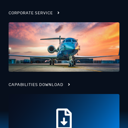
CORPORATE SERVICE
CAPABILITIES DOWNLOAD