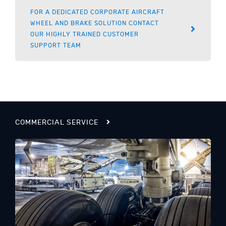
FOR A DEDICATED CORPORATE AIRCRAFT
WHEEL AND BRAKE SOLUTION CONTACT
OUR HIGHLY TRAINED CUSTOMER
SUPPORT TEAM
COMMERCIAL SERVICE