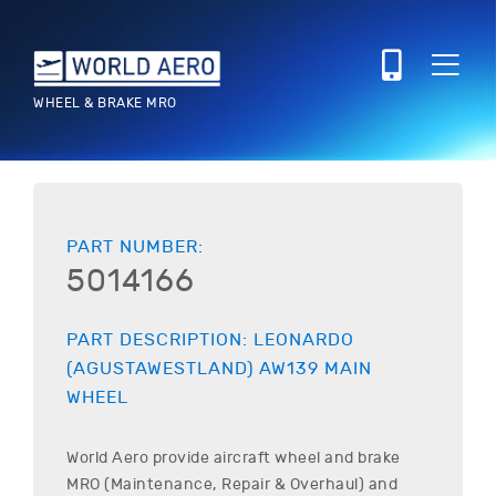
WHEEL & BRAKE MRO
PART NUMBER:
5014166
PART DESCRIPTION:
LEONARDO
(AGUSTAWESTLAND)
AW139
MAIN
WHEEL
World Aero provide aircraft wheel and brake
MRO (Maintenance, Repair & Overhaul) and