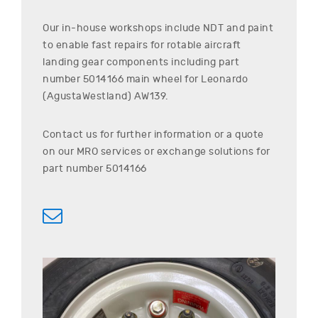
Our in-house workshops include NDT and paint
to enable fast repairs for rotable aircraft
landing gear components including part
number
5014166
main wheel for
Leonardo
(AgustaWestland)
AW139
.
Contact us for further information or a quote
on our MRO services or exchange solutions for
part number
5014166