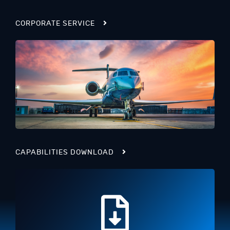
CORPORATE SERVICE
CAPABILITIES DOWNLOAD