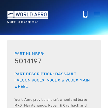
WHEEL & BRAKE MRO
PART NUMBER:
5014197
PART DESCRIPTION:
DASSAULT
FALCON 900EX, 900DX & 900LX
MAIN
WHEEL
World Aero provide aircraft wheel and brake
MRO (Maintenance, Repair & Overhaul) and