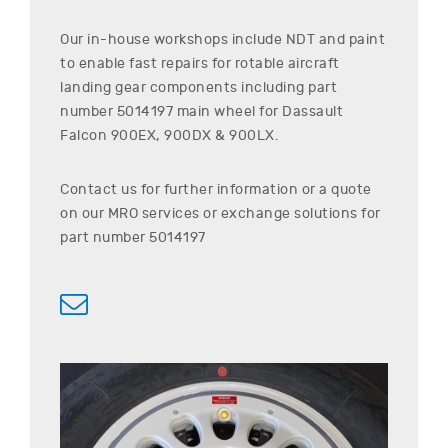
Our in-house workshops include NDT and paint
to enable fast repairs for rotable aircraft
landing gear components including part
number
5014197
main wheel for
Dassault
Falcon 900EX, 900DX & 900LX
.
Contact us for further information or a quote
on our MRO services or exchange solutions for
part number
5014197