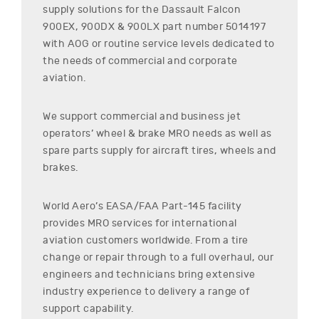
supply solutions for the
Dassault
Falcon
900EX, 900DX & 900LX
part number
5014197
with AOG or routine service levels dedicated to
the needs of commercial and corporate
aviation.
We support commercial and business jet
operators’ wheel & brake MRO needs as well as
spare parts supply for aircraft tires, wheels and
brakes.
World Aero’s EASA/FAA Part-145 facility
provides MRO services for international
aviation customers worldwide. From a tire
change or repair through to a full overhaul, our
engineers and technicians bring extensive
industry experience to delivery a range of
support capability.