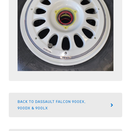
BACK TO DASSAULT FALCON 900EX,
900DX & 900LX