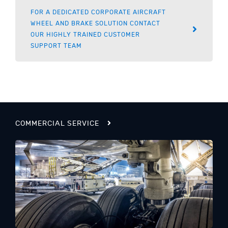
FOR A DEDICATED CORPORATE AIRCRAFT
WHEEL AND BRAKE SOLUTION CONTACT
OUR HIGHLY TRAINED CUSTOMER
SUPPORT TEAM
COMMERCIAL SERVICE