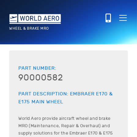
WHEEL & BRAKE MRO
PART NUMBER:
90000582
PART DESCRIPTION:
EMBRAER
E170 &
E175
MAIN WHEEL
World Aero provide aircraft wheel and brake
MRO (Maintenance, Repair & Overhaul) and
supply solutions for the
Embraer
E170 & E175