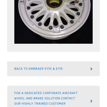
BACK TO EMBRAER E170 & E175
FOR A DEDICATED CORPORATE AIRCRAFT
WHEEL AND BRAKE SOLUTION CONTACT
OUR HIGHLY TRAINED CUSTOMER