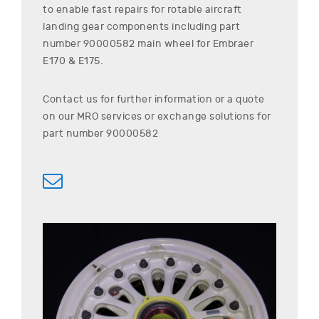
to enable fast repairs for rotable aircraft
landing gear components including part
number
90000582
main wheel for
Embraer
E170 & E175
.
Contact us for further information or a quote
on our MRO services or exchange solutions for
part number
90000582