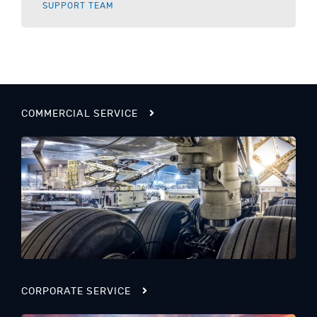
SUPPORT TEAM
COMMERCIAL SERVICE
CORPORATE SERVICE