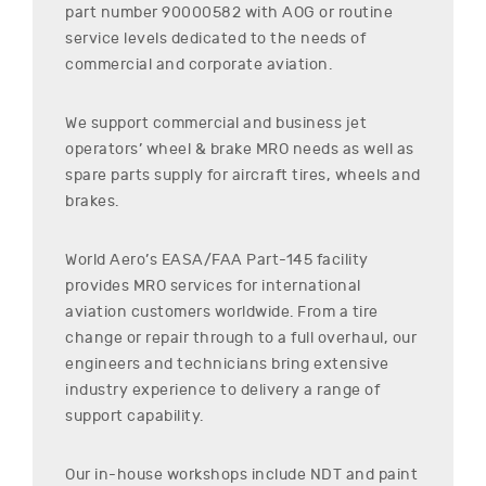
part number
90000582
with AOG or routine
service levels dedicated to the needs of
commercial and corporate aviation.
We support commercial and business jet
operators’ wheel & brake MRO needs as well as
spare parts supply for aircraft tires, wheels and
brakes.
World Aero’s EASA/FAA Part-145 facility
provides MRO services for international
aviation customers worldwide. From a tire
change or repair through to a full overhaul, our
engineers and technicians bring extensive
industry experience to delivery a range of
support capability.
Our in-house workshops include NDT and paint