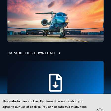
CAPABILITIES DOWNLOAD
This website uses cookies. By closing this notification you
agree to our use of cookies. You can update this at any time