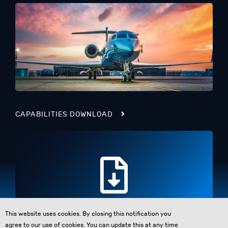
CAPABILITIES DOWNLOAD
This website uses cookies. By closing this notification you
agree to our use of cookies. You can update this at any time