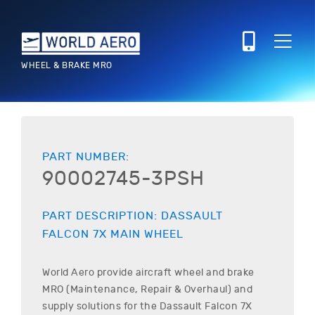
WHEEL & BRAKE MRO
PART NUMBER:
90002745-3PSH
PART DESCRIPTION:
DASSAULT
FALCON 7X
MAIN WHEEL
World Aero provide aircraft wheel and brake
MRO (Maintenance, Repair & Overhaul) and
supply solutions for the
Dassault
Falcon 7X