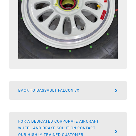
BACK TO DASSAULT FALCON 7X
FOR A DEDICATED CORPORATE AIRCRAFT
WHEEL AND BRAKE SOLUTION CONTACT
OUR HIGHLY TRAINED CUSTOMER