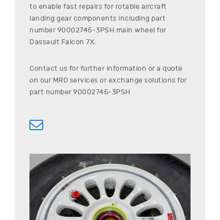
to enable fast repairs for rotable aircraft
landing gear components including part
number
90002745-3PSH
main wheel for
Dassault
Falcon 7X
.
Contact us for further information or a quote
on our MRO services or exchange solutions for
part number
90002745-3PSH