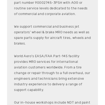
part number
90002745-3PSH
with AOG or
routine service levels dedicated to the needs
of commercial and corporate aviation.
We support commercial and business jet
operators’ wheel & brake MRO needs as well as
spare parts supply for aircraft tires, wheels and
brakes.
World Aero’s EASA/FAA Part-145 facility
provides MRO services for international
aviation customers worldwide. From a tire
change or repair through to a full overhaul, our
engineers and technicians bring extensive
industry experience to delivery a range of
support capability.
Our in-house workshops include NDT and paint