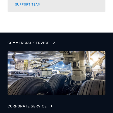
SUPPORT TEAM
COMMERCIAL SERVICE
CORPORATE SERVICE