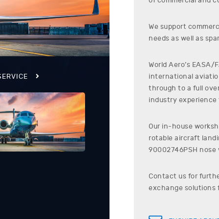
of commercial and co
We support commerci
needs as well as spar
World Aero’s EASA/FA
international aviati
SERVICE
through to a full ov
industry experience t
Our in-house worksho
rotable aircraft lan
90002746PSH
nose 
Contact us for furth
exchange solutions 