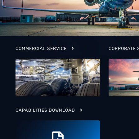
COMMERCIAL SERVICE
CORPORATE 
CAPABILITIES DOWNLOAD