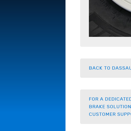
BACK TO DASSAU
FOR A DEDICATE
BRAKE SOLUTION
CUSTOMER SUPP