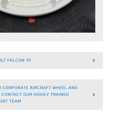
LT FALCON 7X
D CORPORATE AIRCRAFT WHEEL AND
 CONTACT OUR HIGHLY TRAINED
ORT TEAM