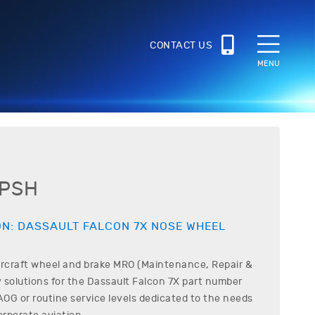
CONTACT US
MENU
6PSH
ON:
DASSAULT
FALCON 7X
NOSE WHEEL
ircraft wheel and brake MRO (Maintenance, Repair &
 solutions for the
Dassault
Falcon 7X
part number
OG or routine service levels dedicated to the needs