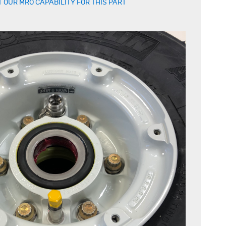
 OUR MRO CAPABILITY FOR THIS PART