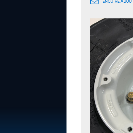
ENQUIRE ABOUT