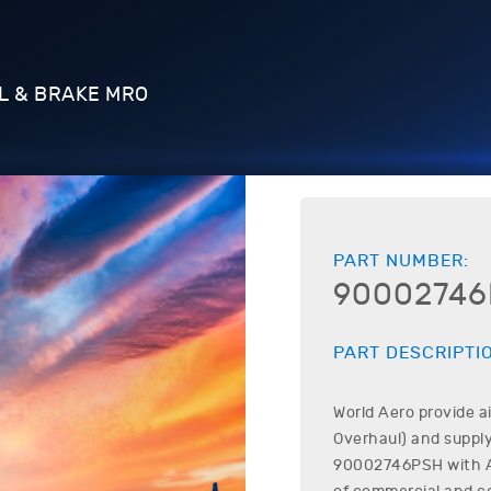
L & BRAKE MRO
PART NUMBER:
9000274
PART DESCRIPTI
World Aero provide a
Overhaul) and supply
90002746PSH
with A