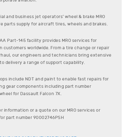
rporate aviation.
al and business jet operators’ wheel & brake MRO
e parts supply for aircraft tires, wheels and brakes.
A Part-145 facility provides MRO services for
on customers worldwide. From a tire change or repair
erhaul, our engineers and technicians bring extensive
o delivery a range of support capability.
ps include NDT and paint to enable fast repairs for
ding gear components including part number
wheel for
Dassault
Falcon 7X
.
er information or a quote on our MRO services or
for part number
90002746PSH