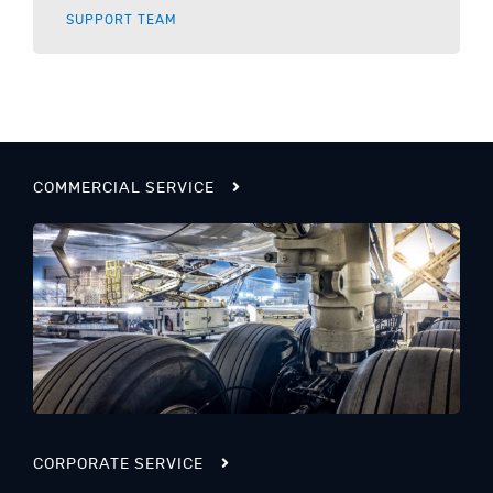
SUPPORT TEAM
COMMERCIAL SERVICE
CORPORATE SERVICE