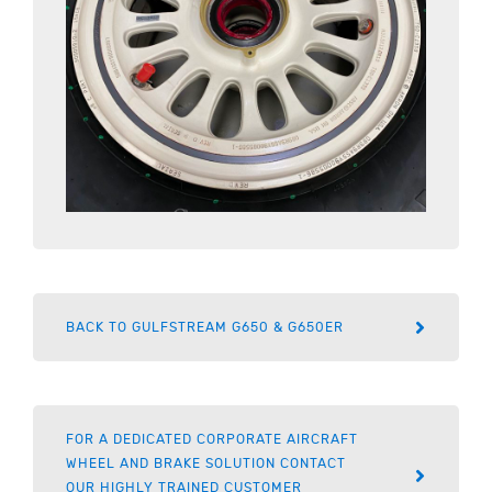
BACK TO GULFSTREAM G650 & G650ER
FOR A DEDICATED CORPORATE AIRCRAFT
WHEEL AND BRAKE SOLUTION CONTACT
OUR HIGHLY TRAINED CUSTOMER