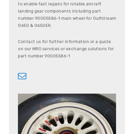
to enable fast repairs for rotable aircraft
landing gear components including part
number
90005586-1
main wheel for
Gulfstream
G650 & G650ER
.
Contact us for further information or a quote
on our MRO services or exchange solutions for
part number
90005586-1