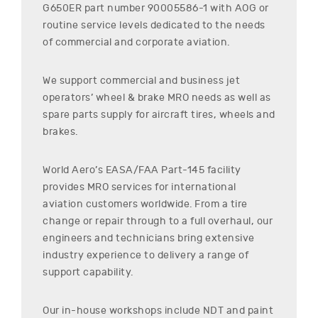
G650ER
part number
90005586-1
with AOG or
routine service levels dedicated to the needs
of commercial and corporate aviation.
We support commercial and business jet
operators’ wheel & brake MRO needs as well as
spare parts supply for aircraft tires, wheels and
brakes.
World Aero’s EASA/FAA Part-145 facility
provides MRO services for international
aviation customers worldwide. From a tire
change or repair through to a full overhaul, our
engineers and technicians bring extensive
industry experience to delivery a range of
support capability.
Our in-house workshops include NDT and paint