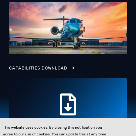
CAPABILITIES DOWNLOAD
This website uses cookies. By closing this notification you
agree to our use of cookies. You can update this at any time