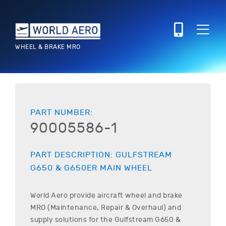
WHEEL & BRAKE MRO
PART NUMBER:
90005586-1
PART DESCRIPTION:
GULFSTREAM
G650 & G650ER
MAIN WHEEL
World Aero provide aircraft wheel and brake
MRO (Maintenance, Repair & Overhaul) and
supply solutions for the
Gulfstream
G650 &