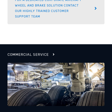
WHEEL AND BRAKE SOLUTION CONTACT
OUR HIGHLY TRAINED CUSTOMER
SUPPORT TEAM
COMMERCIAL SERVICE