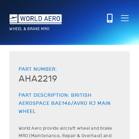
WHEEL & BRAKE MRO
PART NUMBER:
AHA2219
PART DESCRIPTION:
BRITISH
AEROSPACE
BAE146/AVRO RJ
MAIN
WHEEL
World Aero provide aircraft wheel and brake
MRO (Maintenance, Repair & Overhaul) and