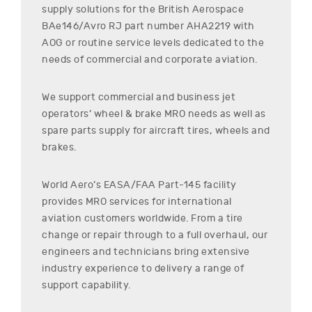
supply solutions for the
British Aerospace
BAe146/Avro RJ
part number
AHA2219
with
AOG or routine service levels dedicated to the
needs of commercial and corporate aviation.
We support commercial and business jet
operators’ wheel & brake MRO needs as well as
spare parts supply for aircraft tires, wheels and
brakes.
World Aero’s EASA/FAA Part-145 facility
provides MRO services for international
aviation customers worldwide. From a tire
change or repair through to a full overhaul, our
engineers and technicians bring extensive
industry experience to delivery a range of
support capability.