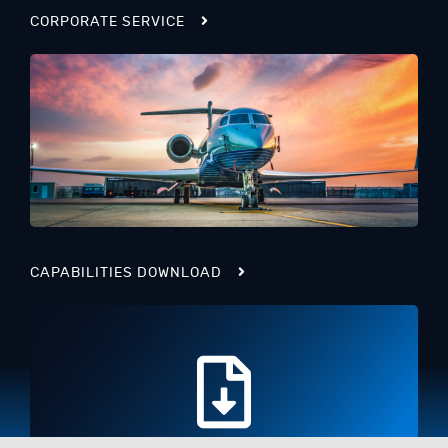
CORPORATE SERVICE
CAPABILITIES DOWNLOAD