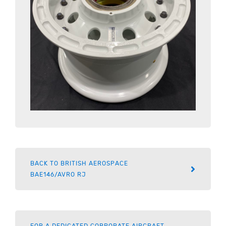
BACK TO BRITISH AEROSPACE
BAE146/AVRO RJ
FOR A DEDICATED CORPORATE AIRCRAFT