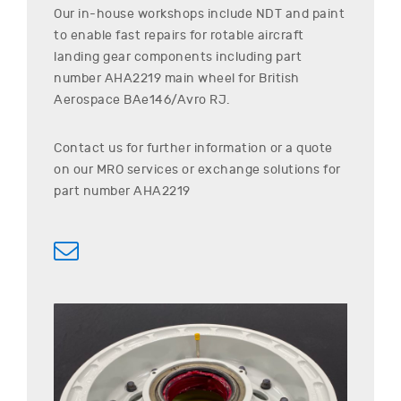
Our in-house workshops include NDT and paint
to enable fast repairs for rotable aircraft
landing gear components including part
number
AHA2219
main wheel for
British
Aerospace
BAe146/Avro RJ
.
Contact us for further information or a quote
on our MRO services or exchange solutions for
part number
AHA2219