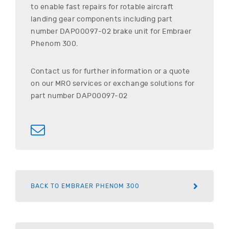
to enable fast repairs for rotable aircraft
landing gear components including part
number
DAP00097-02
brake unit for
Embraer
Phenom 300
.
Contact us for further information or a quote
on our MRO services or exchange solutions for
part number
DAP00097-02
BACK TO EMBRAER PHENOM 300