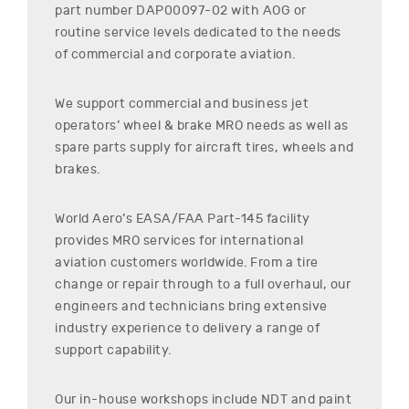
part number
DAP00097-02
with AOG or
routine service levels dedicated to the needs
of commercial and corporate aviation.
We support commercial and business jet
operators’ wheel & brake MRO needs as well as
spare parts supply for aircraft tires, wheels and
brakes.
World Aero’s EASA/FAA Part-145 facility
provides MRO services for international
aviation customers worldwide. From a tire
change or repair through to a full overhaul, our
engineers and technicians bring extensive
industry experience to delivery a range of
support capability.
Our in-house workshops include NDT and paint