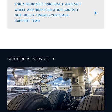
FOR A DEDICATED CORPORATE AIRCRAFT
WHEEL AND BRAKE SOLUTION CONTACT
OUR HIGHLY TRAINED CUSTOMER
SUPPORT TEAM
COMMERCIAL SERVICE