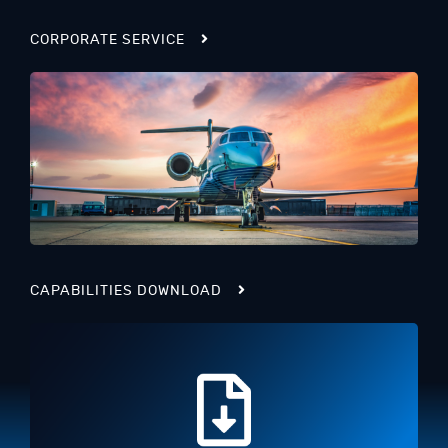
CORPORATE SERVICE
CAPABILITIES DOWNLOAD