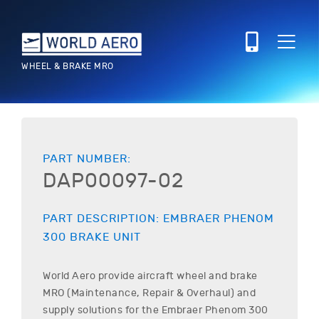
WHEEL & BRAKE MRO
PART NUMBER:
DAP00097-02
PART DESCRIPTION:
EMBRAER
PHENOM
300
BRAKE UNIT
World Aero provide aircraft wheel and brake
MRO (Maintenance, Repair & Overhaul) and
supply solutions for the
Embraer
Phenom 300