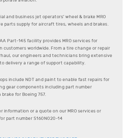
rporate aviation.
al and business jet operators’ wheel & brake MRO
e parts supply for aircraft tires, wheels and brakes.
A Part-145 facility provides MRO services for
on customers worldwide. From a tire change or repair
erhaul, our engineers and technicians bring extensive
o delivery a range of support capability.
ps include NDT and paint to enable fast repairs for
ding gear components including part number
 brake for
Boeing
757
.
er information or a quote on our MRO services or
for part number
S160N020-14