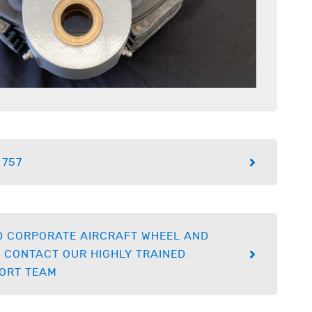
 757
D CORPORATE AIRCRAFT WHEEL AND
 CONTACT OUR HIGHLY TRAINED
ORT TEAM