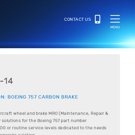
CONTACT US
MENU
-14
ON:
BOEING
757
CARBON BRAKE
ircraft wheel and brake MRO (Maintenance, Repair &
 solutions for the
Boeing
757
part number
G or routine service levels dedicated to the needs