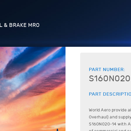
L & BRAKE MRO
PART NUMBER:
S160N020
PART DESCRIPTI
World Aero provide a
Overhaul) and supply
S160N020-14
with AO