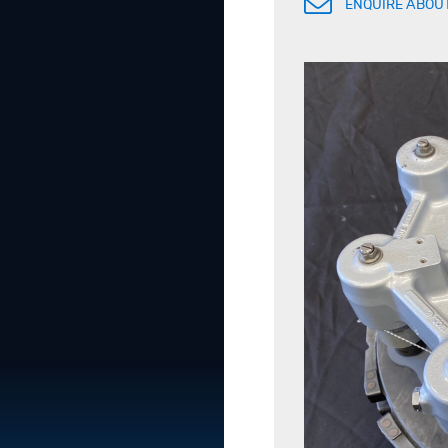
ENQUIRE ABOUT