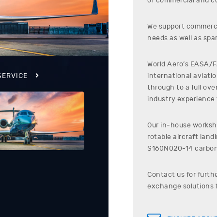
of commercial and co
We support commerci
needs as well as spar
World Aero’s EASA/FA
international aviati
SERVICE
through to a full ov
industry experience t
Our in-house worksho
rotable aircraft lan
S160N020-14
carbon
Contact us for furth
exchange solutions 