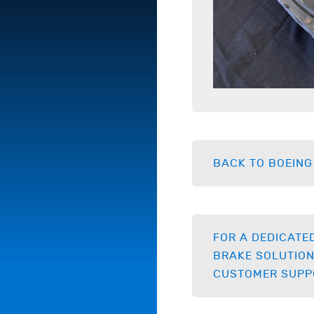
BACK TO BOEING
FOR A DEDICATE
BRAKE SOLUTION
CUSTOMER SUPP