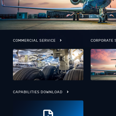
COMMERCIAL SERVICE
CORPORATE 
CAPABILITIES DOWNLOAD