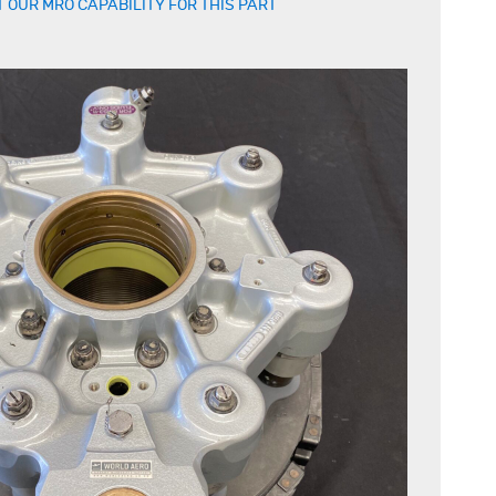
 OUR MRO CAPABILITY FOR THIS PART