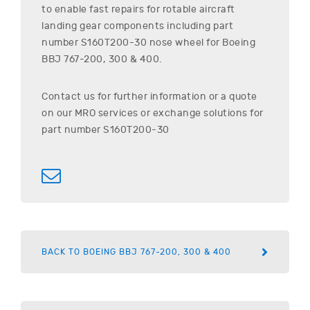
to enable fast repairs for rotable aircraft
landing gear components including part
number
S160T200-30
nose wheel for
Boeing
BBJ 767-200, 300 & 400
.
Contact us for further information or a quote
on our MRO services or exchange solutions for
part number
S160T200-30
BACK TO BOEING BBJ 767-200, 300 & 400