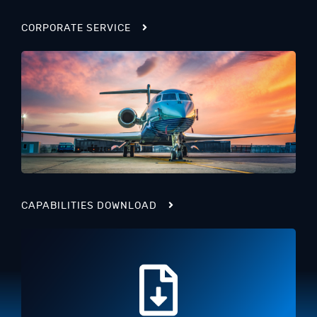
CORPORATE SERVICE
CAPABILITIES DOWNLOAD