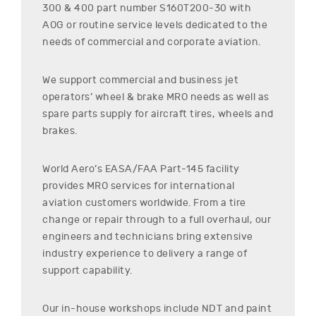
300 & 400
part number
S160T200-30
with
AOG or routine service levels dedicated to the
needs of commercial and corporate aviation.
We support commercial and business jet
operators’ wheel & brake MRO needs as well as
spare parts supply for aircraft tires, wheels and
brakes.
World Aero’s EASA/FAA Part-145 facility
provides MRO services for international
aviation customers worldwide. From a tire
change or repair through to a full overhaul, our
engineers and technicians bring extensive
industry experience to delivery a range of
support capability.
Our in-house workshops include NDT and paint