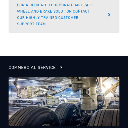
FOR A DEDICATED CORPORATE AIRCRAFT
WHEEL AND BRAKE SOLUTION CONTACT
OUR HIGHLY TRAINED CUSTOMER
SUPPORT TEAM
COMMERCIAL SERVICE