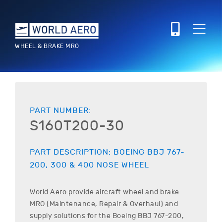
WHEEL & BRAKE MRO
PART NUMBER:
S160T200-30
PART DESCRIPTION:
BOEING
BBJ 767-
200, 300 & 400
NOSE WHEEL
World Aero provide aircraft wheel and brake
MRO (Maintenance, Repair & Overhaul) and
supply solutions for the
Boeing
BBJ 767-200,