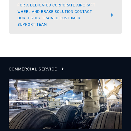
FOR A DEDICATED CORPORATE AIRCRAFT
WHEEL AND BRAKE SOLUTION CONTACT
OUR HIGHLY TRAINED CUSTOMER
SUPPORT TEAM
COMMERCIAL SERVICE