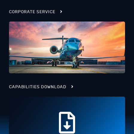
CORPORATE SERVICE
CAPABILITIES DOWNLOAD