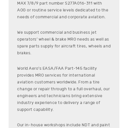
MAX 7/8/9
part number
S277A016-311
with
AOG or routine service levels dedicated to the
needs of commercial and corporate aviation.
We support commercial and business jet
operators’ wheel & brake MRO needs as well as
spare parts supply for aircraft tires, wheels and
brakes.
World Aero’s EASA/FAA Part-145 facility
provides MRO services for international
aviation customers worldwide. From a tire
change or repair through to a full overhaul, our
engineers and technicians bring extensive
industry experience to delivery a range of
support capability.
Our in-house workshops include NDT and paint