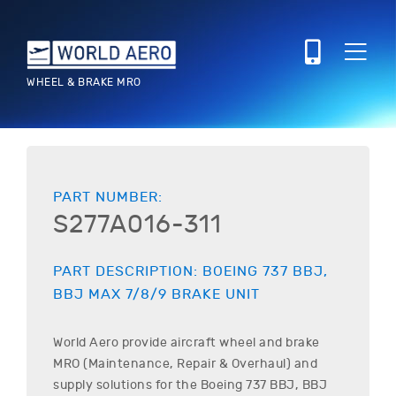
WHEEL & BRAKE MRO
PART NUMBER:
S277A016-311
PART DESCRIPTION:
BOEING
737 BBJ,
BBJ MAX 7/8/9
BRAKE UNIT
World Aero provide aircraft wheel and brake
MRO (Maintenance, Repair & Overhaul) and
supply solutions for the
Boeing
737 BBJ, BBJ