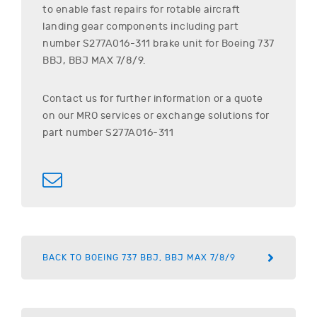
to enable fast repairs for rotable aircraft
landing gear components including part
number
S277A016-311
brake unit for
Boeing
737
BBJ, BBJ MAX 7/8/9
.
Contact us for further information or a quote
on our MRO services or exchange solutions for
part number
S277A016-311
BACK TO BOEING 737 BBJ, BBJ MAX 7/8/9