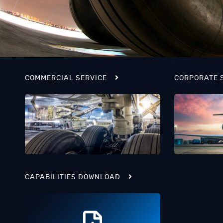
COMMERCIAL SERVICE
CORPORATE 
CAPABILITIES DOWNLOAD