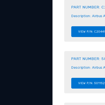
PART NUMBER:
C
Description:
Airbus
A
VIEW P/N:
C2044
PART NUMBER:
5
Description:
Airbus
A
VIEW P/N:
501152