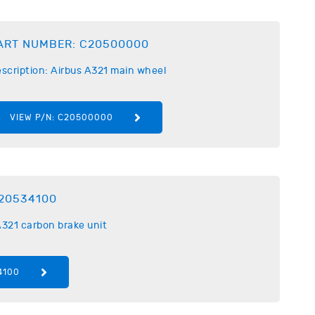
ART NUMBER:
C20500000
scription:
Airbus
A321 main wheel
VIEW P/N:
C20500000
20534100
321 carbon brake unit
4100