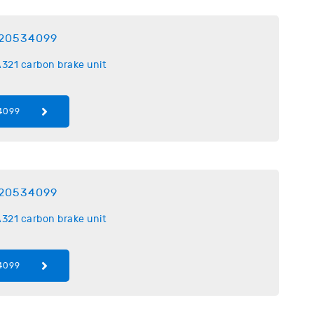
20534099
321 carbon brake unit
4099
20534099
321 carbon brake unit
4099