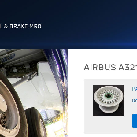
L & BRAKE MRO
AIRBUS
A32
P
De