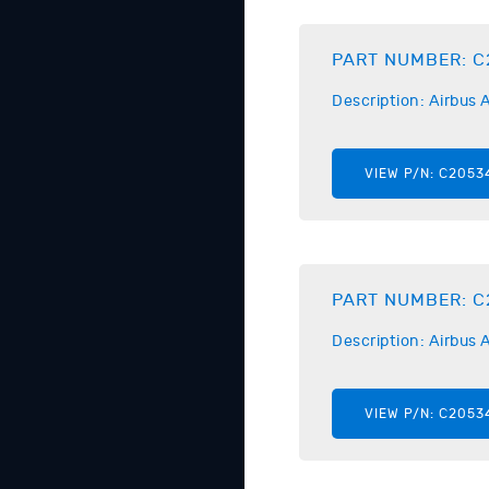
PART NUMBER:
C
Description:
Airbus
A
VIEW P/N:
C2053
PART NUMBER:
C
Description:
Airbus
A
VIEW P/N:
C2053