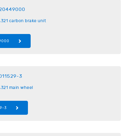
20449000
321 carbon brake unit
9000
011529-3
321 main wheel
9-3