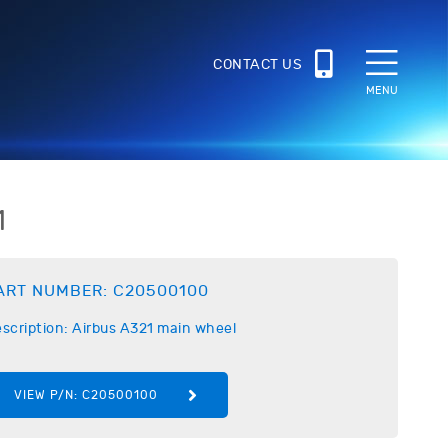
CONTACT US
MENU
1
ART NUMBER:
C20500100
scription:
Airbus
A321 main wheel
VIEW P/N:
C20500100