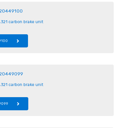
20449100
321 carbon brake unit
9100
20449099
321 carbon brake unit
9099