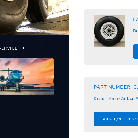
P
De
SERVICE
PART NUMBER:
C
Description:
Airbus
A
VIEW P/N:
C2053