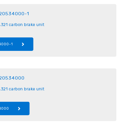
20534000-1
321 carbon brake unit
4000-1
20534000
321 carbon brake unit
4000