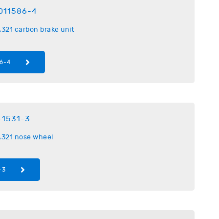
011586-4
321 carbon brake unit
6-4
-1531-3
321 nose wheel
-3