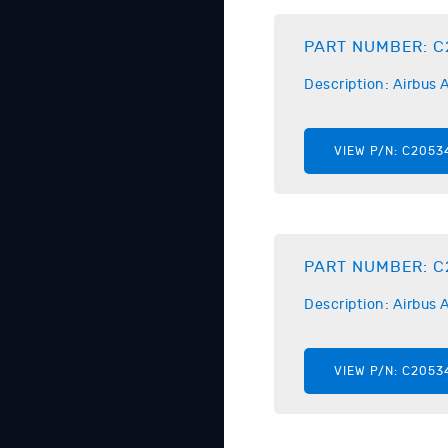
PART NUMBER:
C
Description:
Airbus
A
VIEW P/N:
C2053
PART NUMBER:
C
Description:
Airbus
A
VIEW P/N:
C2053