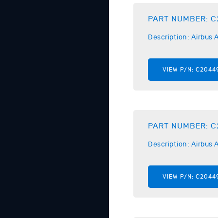
PART NUMBER:
C
Description:
Airbus
A
VIEW P/N:
C2044
PART NUMBER:
C
Description:
Airbus
A
VIEW P/N:
C2044