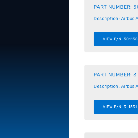
PART NUMBER:
5
Description:
Airbus
A
VIEW P/N:
501158
PART NUMBER:
3
Description:
Airbus
A
VIEW P/N:
3-1531