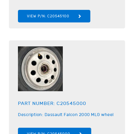
VIEW P/N:
C20545100
PART NUMBER:
C20545000
Description:
Dassault
Falcon 2000 MLG wheel
VIEW P/N:
C20545000