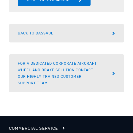
BACK TO DASSAULT
FOR A DEDICATED CORPORATE AIRCRAFT
WHEEL AND BRAKE SOLUTION CONTACT
OUR HIGHLY TRAINED CUSTOMER
SUPPORT TEAM
COMMERCIAL SERVICE