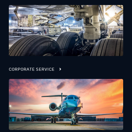
CORPORATE SERVICE