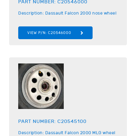
PART NUMBER:
C20546000
Description:
Dassault
Falcon 2000 nose wheel
VIEW P/N:
C20546000
PART NUMBER:
C20545100
Description:
Dassault
Falcon 2000 MLG wheel