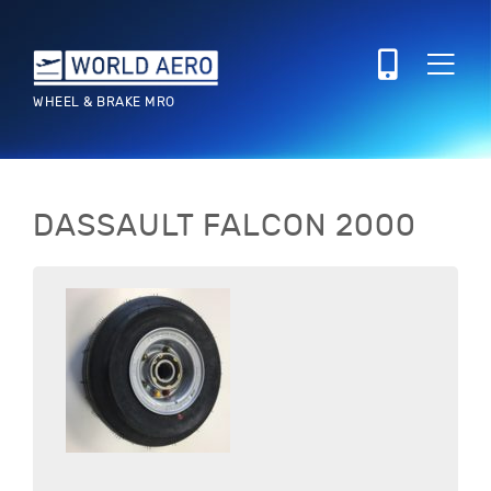
WHEEL & BRAKE MRO
DASSAULT
FALCON 2000