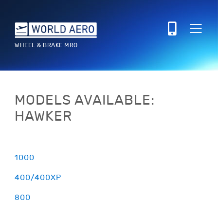
WHEEL & BRAKE MRO
MODELS AVAILABLE:
HAWKER
1000
400/400XP
800