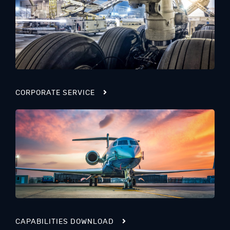
CORPORATE SERVICE
CAPABILITIES DOWNLOAD