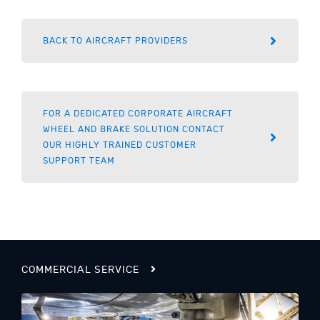
BACK TO AIRCRAFT PROVIDERS
FOR A DEDICATED CORPORATE AIRCRAFT
WHEEL AND BRAKE SOLUTION CONTACT
OUR HIGHLY TRAINED CUSTOMER
SUPPORT TEAM
COMMERCIAL SERVICE