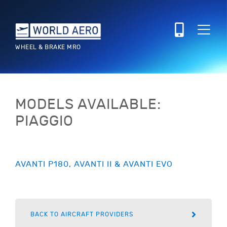
WHEEL & BRAKE MRO
MODELS AVAILABLE:
PIAGGIO
AVANTI P180, AVANTI II & AVANTI EVO
BACK TO AIRCRAFT PROVIDERS