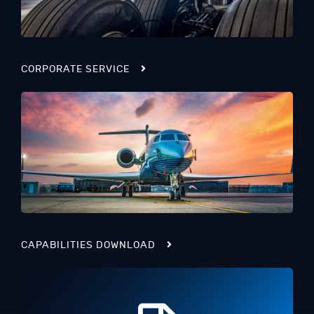
CORPORATE SERVICE
CAPABILITIES DOWNLOAD