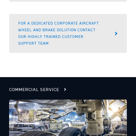
FOR A DEDICATED CORPORATE AIRCRAFT
WHEEL AND BRAKE SOLUTION CONTACT
OUR HIGHLY TRAINED CUSTOMER
SUPPORT TEAM
COMMERCIAL SERVICE