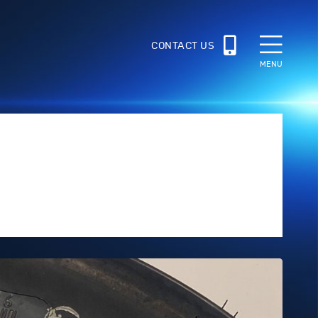
CONTACT US
MENU