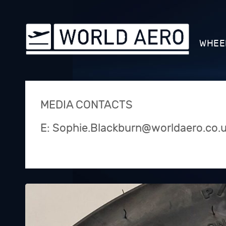
WHEE
MEDIA CONTACTS
E: Sophie.Blackburn@worldaero.co.