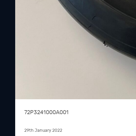
72P3241000A001
29th January 2022