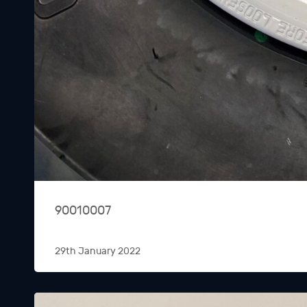
90010007
29th January 2022