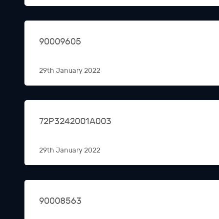
90009605
29th January 2022
72P3242001A003
29th January 2022
90008563