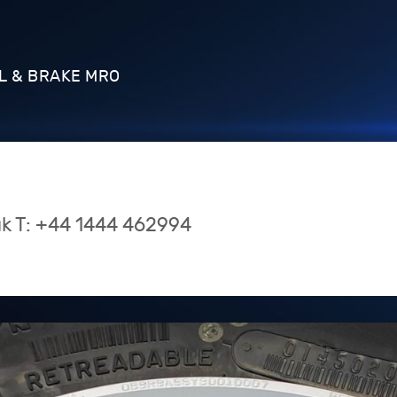
L & BRAKE MRO
uk
T:
+44 1444 462994