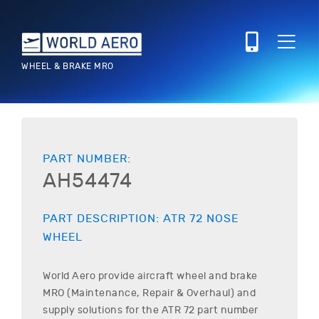
WHEEL & BRAKE MRO
PART NUMBER:
AH54474
PART DESCRIPTION:
ATR
72
NOSE
WHEEL
World Aero provide aircraft wheel and brake
MRO (Maintenance, Repair & Overhaul) and
supply solutions for the
ATR
72
part number