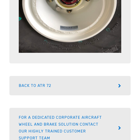
BACK TO ATR 72
FOR A DEDICATED CORPORATE AIRCRAFT
WHEEL AND BRAKE SOLUTION CONTACT
OUR HIGHLY TRAINED CUSTOMER
SUPPORT TEAM