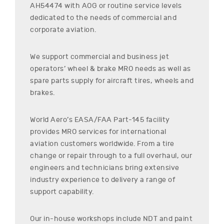
AH54474
with AOG or routine service levels
dedicated to the needs of commercial and
corporate aviation.
We support commercial and business jet
operators’ wheel & brake MRO needs as well as
spare parts supply for aircraft tires, wheels and
brakes.
World Aero’s EASA/FAA Part-145 facility
provides MRO services for international
aviation customers worldwide. From a tire
change or repair through to a full overhaul, our
engineers and technicians bring extensive
industry experience to delivery a range of
support capability.
Our in-house workshops include NDT and paint