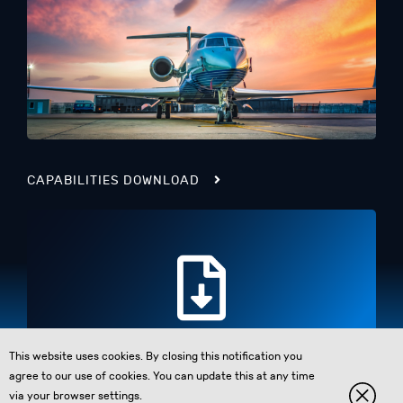
CAPABILITIES DOWNLOAD
This website uses cookies. By closing this notification you
agree to our use of cookies. You can update this at any time
via your browser settings.