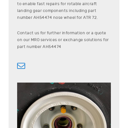
to enable fast repairs for rotable aircraft
landing gear components including part
number
AH54474
nose wheel for
ATR
72
.
Contact us for further information or a quote
on our MRO services or exchange solutions for
part number
AH54474