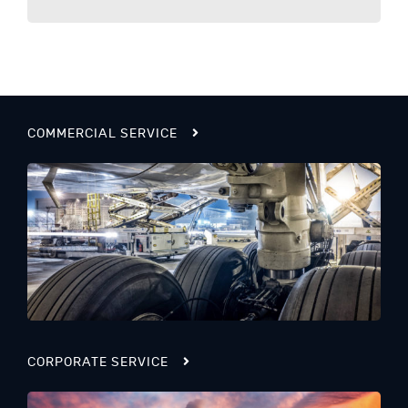
COMMERCIAL SERVICE
CORPORATE SERVICE