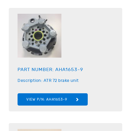
PART NUMBER:
AHA1653-9
Description:
ATR
72 brake unit
VIEW P/N:
AHA1653-9