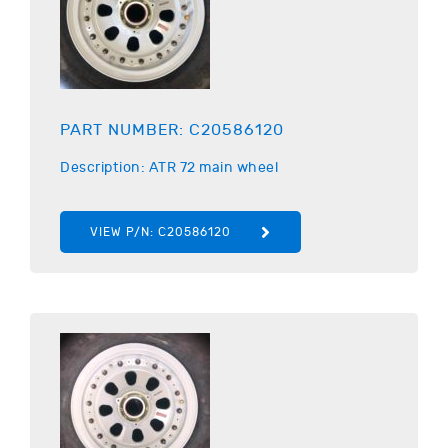
PART NUMBER:
C20586120
Description:
ATR
72 main wheel
VIEW P/N:
C20586120