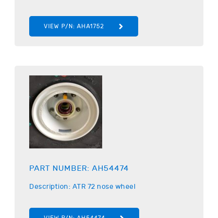
VIEW P/N:
AHA1752
PART NUMBER:
AH54474
Description:
ATR
72 nose wheel
VIEW P/N:
AH54474