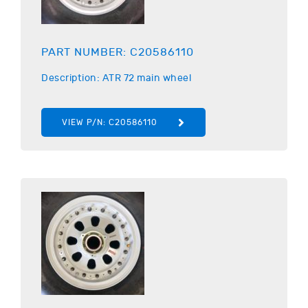
PART NUMBER:
C20586110
Description:
ATR
72 main wheel
VIEW P/N:
C20586110