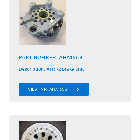
PART NUMBER:
AHA1653
Description:
ATR
72 brake unit
VIEW P/N:
AHA1653