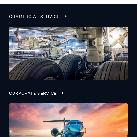
COMMERCIAL SERVICE
CORPORATE SERVICE