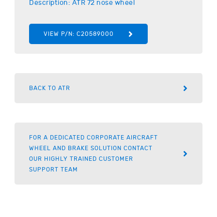
Description:
ATR
72 nose wheel
VIEW P/N:
C20589000
BACK TO ATR
FOR A DEDICATED CORPORATE AIRCRAFT
WHEEL AND BRAKE SOLUTION CONTACT
OUR HIGHLY TRAINED CUSTOMER
SUPPORT TEAM