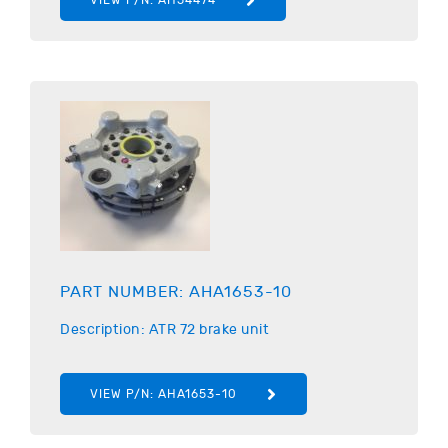
PART NUMBER:
AHA1653-10
Description:
ATR
72 brake unit
VIEW P/N:
AHA1653-10