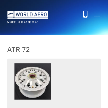
WHEEL & BRAKE MRO
ATR
72