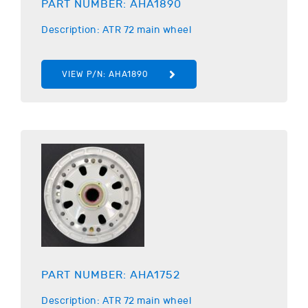
PART NUMBER:
AHA1890
Description:
ATR
72 main wheel
VIEW P/N:
AHA1890
PART NUMBER:
AHA1752
Description:
ATR
72 main wheel