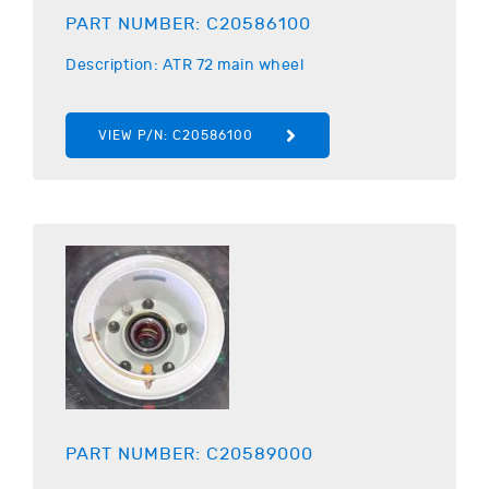
PART NUMBER:
C20586100
Description:
ATR
72 main wheel
VIEW P/N:
C20586100
PART NUMBER:
C20589000