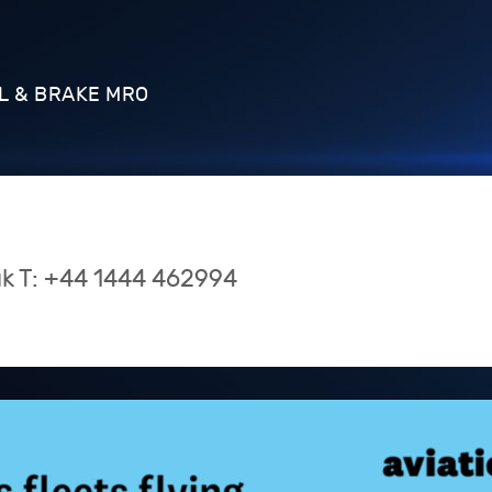
L & BRAKE MRO
uk
T:
+44 1444 462994