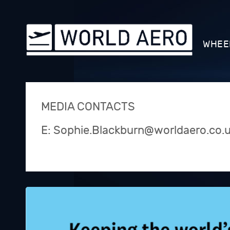
WHEE
MEDIA CONTACTS
E: Sophie.Blackburn@worldaero.co.