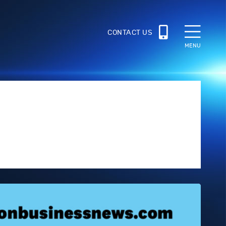
CONTACT US
MENU