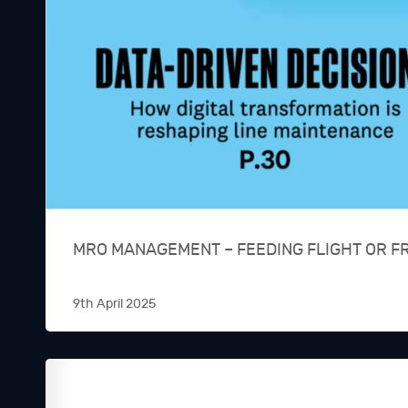
MRO MANAGEMENT – FEEDING FLIGHT OR F
9th April 2025