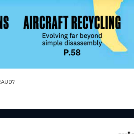
RAUD?